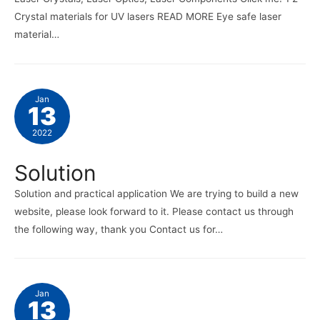
Crystal materials for UV lasers READ MORE Eye safe laser
material…
Jan
13
2022
Solution
Solution and practical application We are trying to build a new
website, please look forward to it. Please contact us through
the following way, thank you Contact us for…
Jan
13