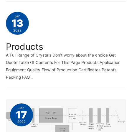
Jan
13
2022
Products
A Full Range of Crystals Don’t worry about the choice Get
Quote Table Of Contents For This Page Products Application
Equipment Quality Flow of Production Certificates Patents
Packing FAQ…
Jan
17
2022