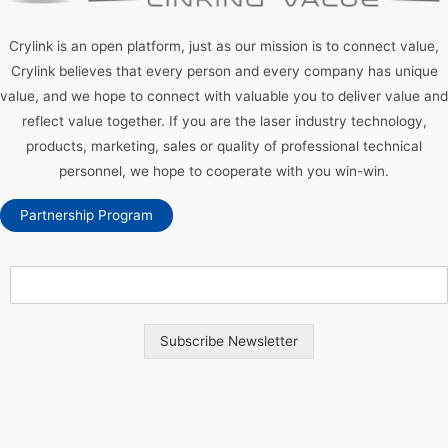
Crylink is an open platform, just as our mission is to connect value,
Crylink believes that every person and every company has unique
value, and we hope to connect with valuable you to deliver value and
reflect value together. If you are the laser industry technology,
products, marketing, sales or quality of professional technical
personnel, we hope to cooperate with you win-win.
Partnership Program
Subscribe Newsletter