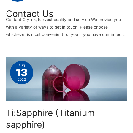
Contact Us
Contact Crylink, harvest quality and service We provide you
with a variety of ways to get in touch, Please choose
whichever is most convenient for you If you have confirmed…
Aug
13
2022
Ti:Sapphire (Titanium
sapphire)