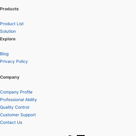
Products
Product List
Solution
Explore
Blog
Privacy Policy
Company
Company Profile
Professional Ability
Quality Control
Customer Support
Contact Us