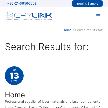
Skip
+86-21-66566068
Inquiry/Sample
to
content
Main
Men
Home
Search results for:
Search Results for:
Jan
13
2022
Home
Professional supplier of laser materials and laser components
Laser Crystals, Laser Optics, Laser Components Click me! 1 2