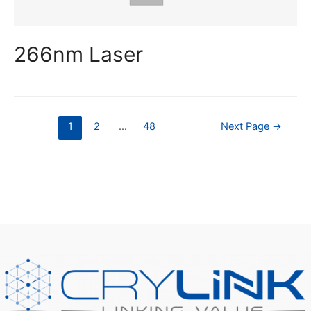
266nm Laser
Posts
1
2
…
48
Next Page
→
pagination