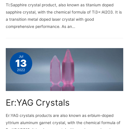
Ti:Sapphire crystal product, also known as titanium doped
sapphire crystal, with the chemical formula of Ti3+:Al2O3. It is
a transition metal doped laser crystal with good
comprehensive performance. As an…
Jul
13
2022
Er:YAG Crystals
Er:YAG crystals products are also known as erbium-doped
yttrium aluminum garnet crystal, with the chemical formula of