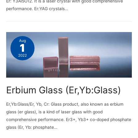
Er: Y3Al5O12. It is a laser crystal with good comprehensive
performance. Er:YAG crystals…
Aug
1
2022
Erbium Glass (Er,Yb:Glass)
Er,Yb:Glass/Er, Yb, Cr: Glass product, also known as erbium
glass (er glass), is a kind of laser glass with good
comprehensive performance. Er3+, Yb3+ co-doped phosphate
glass (Er, Yb: phosphate…