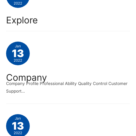
2022
Explore
Jan
13
2022
Company
Company Profile Professional Ability Quality Control Customer
Support…
Jan
13
2022