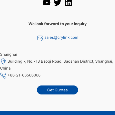
We look forward to your inquiry
sales@crylink.com
Shanghai
Building 7, No.718 Baoqi Road, Baoshan District, Shanghai,
China
+86-21-66566068
Get Quotes