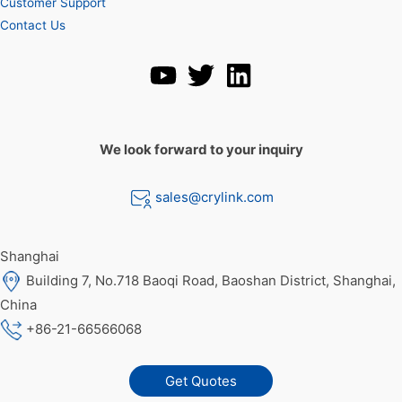
Customer Support
Contact Us
We look forward to your inquiry
sales@crylink.com
Shanghai
Building 7, No.718 Baoqi Road, Baoshan District, Shanghai,
China
+86-21-66566068
Get Quotes