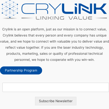
Crylink is an open platform, just as our mission is to connect value,
Crylink believes that every person and every company has unique
value, and we hope to connect with valuable you to deliver value and
reflect value together. If you are the laser industry technology,
products, marketing, sales or quality of professional technical
personnel, we hope to cooperate with you win-win.
Partnership Program
Subscribe Newsletter