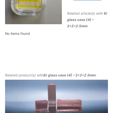
Related article(s) with
Er
glass case (4) –
2*2*2.5mm
:
No items found
Related product(s) with
Er glass case (4) – 2*2*2.5mm
: