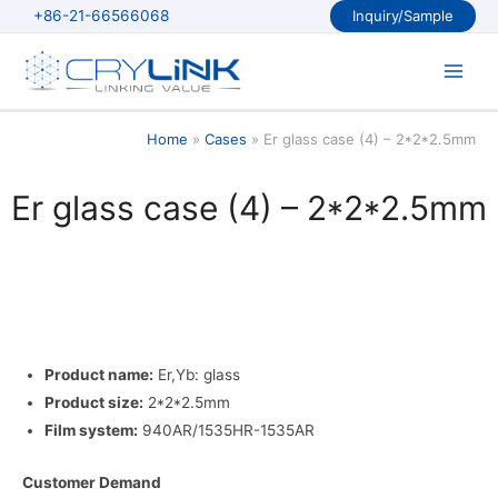
Skip
+86-21-66566068
Inquiry/Sample
to
content
Main
Men
Home
Cases
Er glass case (4) – 2*2*2.5mm
Er glass case (4) – 2*2*2.5mm
Product name:
Er,Yb: glass
Product size:
2*2*2.5mm
Film system:
940AR/1535HR-1535AR
Customer Demand