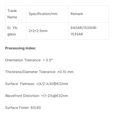
Trade
Specification/mm
Remark
Name
Er, Yb:
940AR/1535HR-
2*2*2.5mm
glass
1535AR
Processing Index:
Orientation Tolerance: < 0.5°
Thickness/Diameter Tolerance: ±0.10 mm
Surface Flatness: <(λ/2-λ/4)@632nm
Wavefront Distortion: <(1-2)λ@632nm
Surface Finish: 60/40