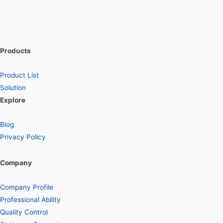
Products
Product List
Solution
Explore
Blog
Privacy Policy
Company
Company Profile
Professional Ability
Quality Control