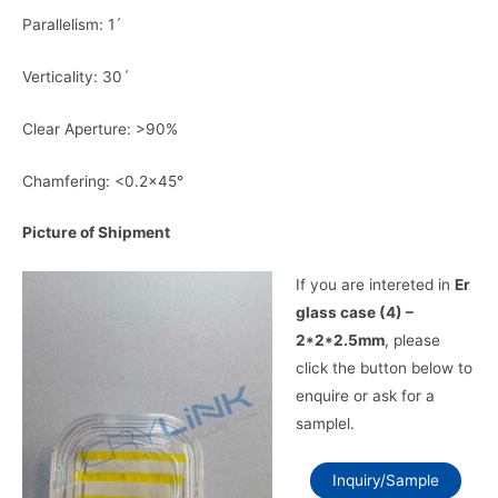
Parallelism: 1ˊ
Verticality: 30ˊ
Clear Aperture: >90%
Chamfering: <0.2×45°
Picture of Shipment
If you are intereted in
Er
glass case (4) –
2*2*2.5mm
, please
click the button below to
enquire or ask for a
samplel.
Inquiry/Sample