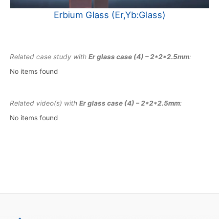
Erbium Glass (Er,Yb:Glass)
Related case study with
Er glass case (4) – 2*2*2.5mm
:
No items found
Related video(s) with
Er glass case (4) – 2*2*2.5mm
:
No items found