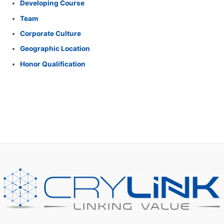
Developing Course
f
Team
o
Corporate Culture
r
Geographic Location
:
Honor Qualification