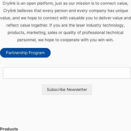
Crylink is an open platform, just as our mission is to connect value,
Crylink believes that every person and every company has unique
value, and we hope to connect with valuable you to deliver value and
reflect value together. If you are the laser industry technology,
products, marketing, sales or quality of professional technical
personnel, we hope to cooperate with you win-win.
Partnership Program
Subscribe Newsletter
Products