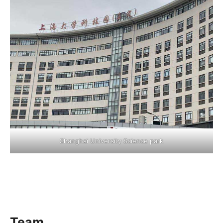
Shanghai University Science park
Team