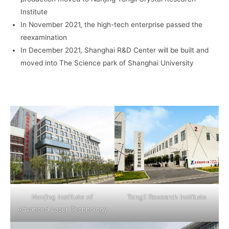
Institute
In November 2021, the high-tech enterprise passed the
reexamination
In December 2021, Shanghai R&D Center will be built and
moved into The Science park of Shanghai University
Nanjing Institute of
Tongli Research Institute
Advanced Laser Technology