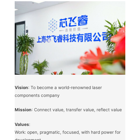
Vision
: To become a world-renowned laser
components company
Mission
: Connect value, transfer value, reflect value
Values
:
Work: open, pragmatic, focused, with hard power for