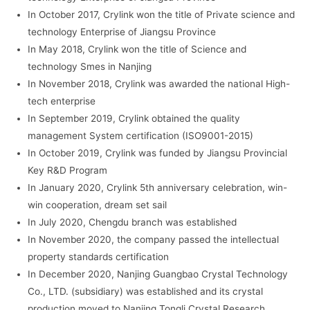
In October 2017, Crylink won the title of Private science and
technology Enterprise of Jiangsu Province
In May 2018, Crylink won the title of Science and
technology Smes in Nanjing
In November 2018, Crylink was awarded the national High-
tech enterprise
In September 2019, Crylink obtained the quality
management System certification (ISO9001-2015)
In October 2019, Crylink was funded by Jiangsu Provincial
Key R&D Program
In January 2020, Crylink 5th anniversary celebration, win-
win cooperation, dream set sail
In July 2020, Chengdu branch was established
In November 2020, the company passed the intellectual
property standards certification
In December 2020, Nanjing Guangbao Crystal Technology
Co., LTD. (subsidiary) was established and its crystal
production moved to Nanjing Tongli Crystal Research