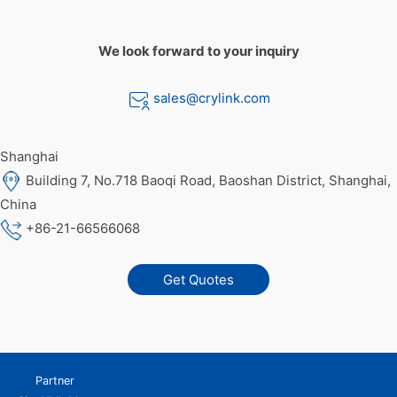
We look forward to your inquiry
sales@crylink.com
Shanghai
Building 7, No.718 Baoqi Road, Baoshan District, Shanghai,
China
+86-21-66566068
Get Quotes
Partner