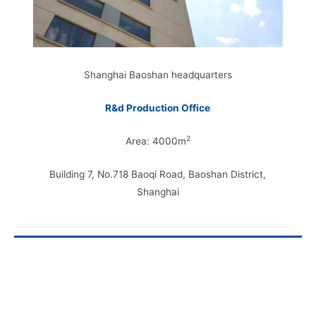
Shanghai Baoshan headquarters
R&d Production Office
2
Area: 4000m
Building 7, No.718 Baoqi Road, Baoshan District,
Shanghai