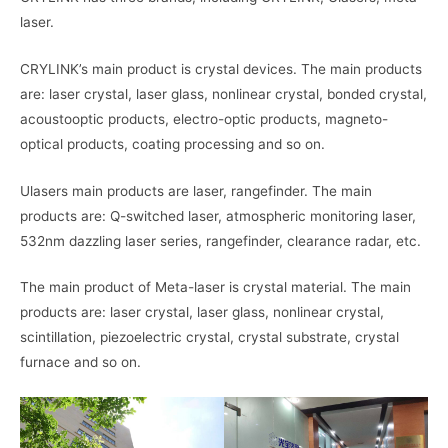
laser.
CRYLINK’s main product is crystal devices. The main products
are: laser crystal, laser glass, nonlinear crystal, bonded crystal,
acoustooptic products, electro-optic products, magneto-
optical products, coating processing and so on.
Ulasers main products are laser, rangefinder. The main
products are: Q-switched laser, atmospheric monitoring laser,
532nm dazzling laser series, rangefinder, clearance radar, etc.
The main product of Meta-laser is crystal material. The main
products are: laser crystal, laser glass, nonlinear crystal,
scintillation, piezoelectric crystal, crystal substrate, crystal
furnace and so on.