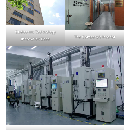
Qualcomm Technology
The Company’s Interior
Innovation Base