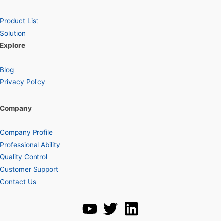
Product List
Solution
Explore
Blog
Privacy Policy
Company
Company Profile
Professional Ability
Quality Control
Customer Support
Contact Us