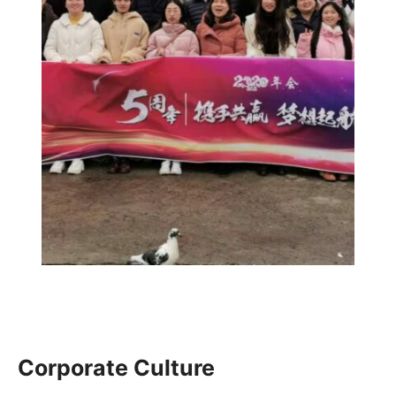
Corporate Culture