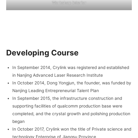
Workshop Interior
Developing Course
In September 2014, Crylink was registered and established
in Nanjing Advanced Laser Research Institute
In October 2014, Dong Yongjun, the founder, was funded by
Nanjing Leading Entrepreneurial Talent Plan
In September 2015, the infrastructure construction and
supporting facilities of qualcomm production base were
completed, and the crystal growth and polishing production
began
In October 2017, Crylink won the title of Private science and
technology Enterprise of Jiangsu Province