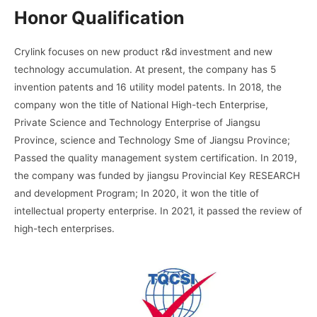
Honor Qualification
Crylink focuses on new product r&d investment and new
technology accumulation. At present, the company has 5
invention patents and 16 utility model patents. In 2018, the
company won the title of National High-tech Enterprise,
Private Science and Technology Enterprise of Jiangsu
Province, science and Technology Sme of Jiangsu Province;
Passed the quality management system certification. In 2019,
the company was funded by jiangsu Provincial Key RESEARCH
and development Program; In 2020, it won the title of
intellectual property enterprise. In 2021, it passed the review of
high-tech enterprises.