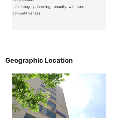
development
Life: integrity, learning, tenacity, with core
competitiveness
Geographic Location