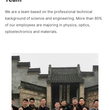
We are a team based on the professional technical
background of science and engineering. More than 80%
of our employees are majoring in physics, optics,
optoelectronics and materials.