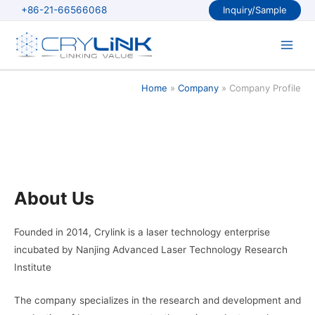
Skip
+86-21-66566068
Inquiry/Sample
to
content
Main
Men
Home
Company
Company Profile
About Us
Founded in 2014, Crylink is a laser technology enterprise
incubated by Nanjing Advanced Laser Technology Research
Institute
The company specializes in the research and development and