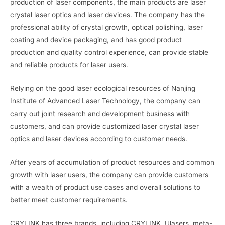
production of laser components, the main products are laser
crystal laser optics and laser devices. The company has the
professional ability of crystal growth, optical polishing, laser
coating and device packaging, and has good product
production and quality control experience, can provide stable
and reliable products for laser users.
Relying on the good laser ecological resources of Nanjing
Institute of Advanced Laser Technology, the company can
carry out joint research and development business with
customers, and can provide customized laser crystal laser
optics and laser devices according to customer needs.
After years of accumulation of product resources and common
growth with laser users, the company can provide customers
with a wealth of product use cases and overall solutions to
better meet customer requirements.
CRYLINK has three brands, including CRYLINK, Ulasers, meta-