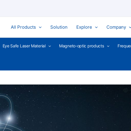
All Products
Solution
Explore
Company
Eye Safe Laser Material
Magneto-optic products
Freque