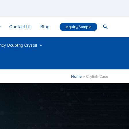
Search
Contact Us
Blog
Inquiry/Sample
ncy Doubling Crystal
Home
Crylink Case