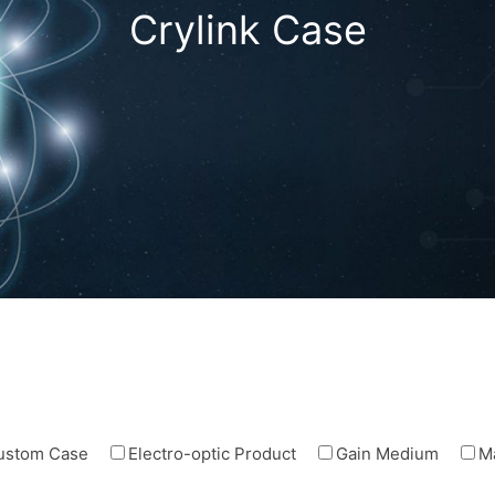
Crylink Case
ustom Case
Electro-optic Product
Gain Medium
M