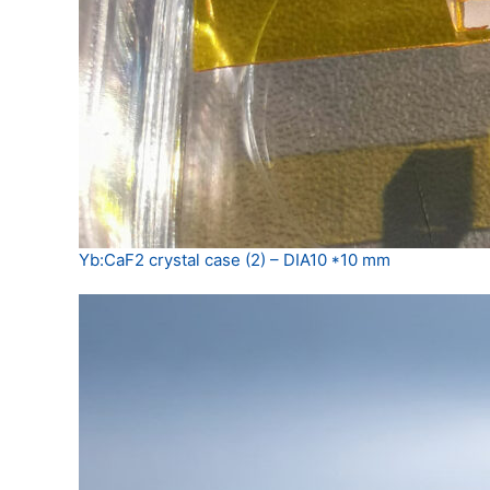
Yb:CaF2 crystal case (2) – DIA10 *10 mm