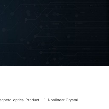
agneto-optical Product
Nonlinear Crystal