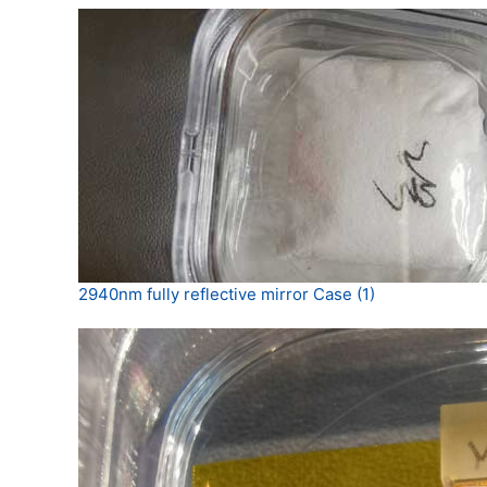
2940nm fully reflective mirror Case (1)