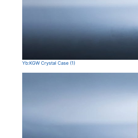
Yb:KGW Crystal Case (1)