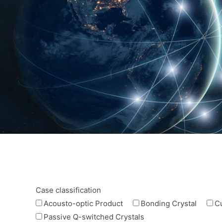
Case classification
Acousto-optic Product
Bonding Crystal
C
Passive Q-switched Crystals