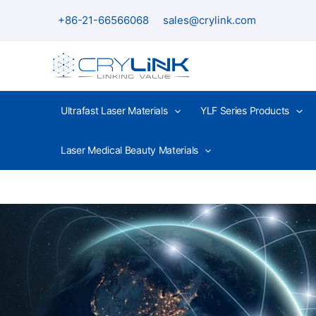
Skip
+86-21-66566068
sales@crylink.com
to
content
Ultrafast Laser Materials
YLF Series Products
Laser Medical Beauty Materials