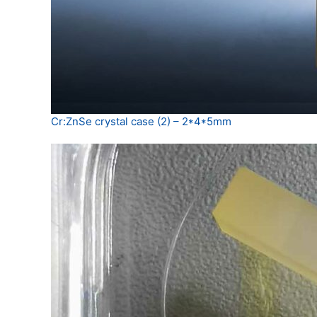
Cr:ZnSe crystal case (2) – 2*4*5mm