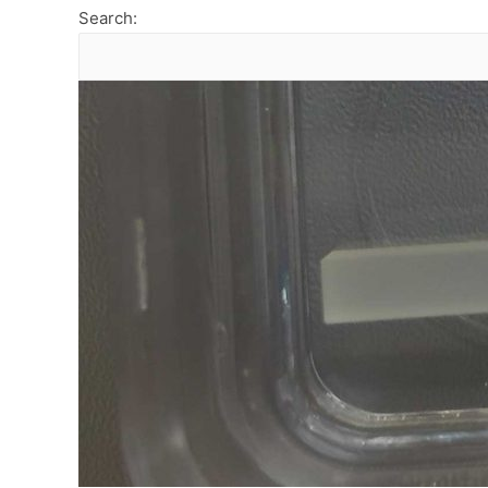
Search: