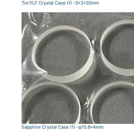
Tm:YLF Crystal Case (1) -3*3*20mm
Sapphire Crystal Case (1) -φ15.6*4mm