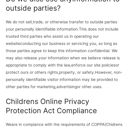
outside parties?
We do not sell,trade, or otherwise transfer to outside parties
your personally identifiable information.This does not include
trusted third parties who assist us in operating our
websiteconducting our business or servicing you, so long as
those parties agree to keep this information confidential. We
may also release your information when we believe release is
appropriate to comply with the law,enforce our site policiesor
protect ours or others rights,property, or safety.However, non-
personally identifiable visitor information may be provided to
other parties for marketing,advertisingor other uses.
Childrens Online Privacy
Protection Act Compliance
Weare in compiance with the requirements of COPPA(Chidrens