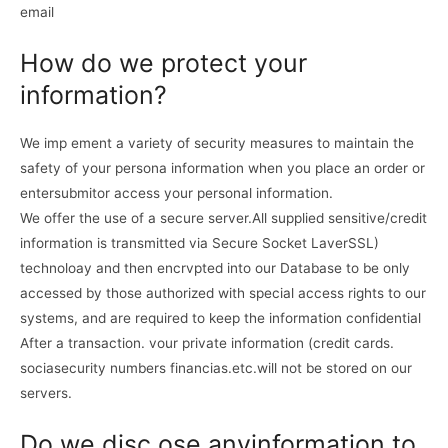
email
How do we protect your
information?
We imp ement a variety of security measures to maintain the
safety of your persona information when you place an order or
entersubmitor access your personal information.
We offer the use of a secure server.All supplied sensitive/credit
information is transmitted via Secure Socket LaverSSL)
technoloay and then encrvpted into our Database to be only
accessed by those authorized with special access rights to our
systems, and are required to keep the information confidential
After a transaction. vour private information (credit cards.
sociasecurity numbers financias.etc.will not be stored on our
servers.
Do we disc ose anyinformation to