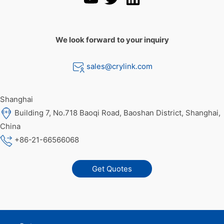
We look forward to your inquiry
sales@crylink.com
Shanghai
Building 7, No.718 Baoqi Road, Baoshan District, Shanghai,
China
+86-21-66566068
Get Quotes