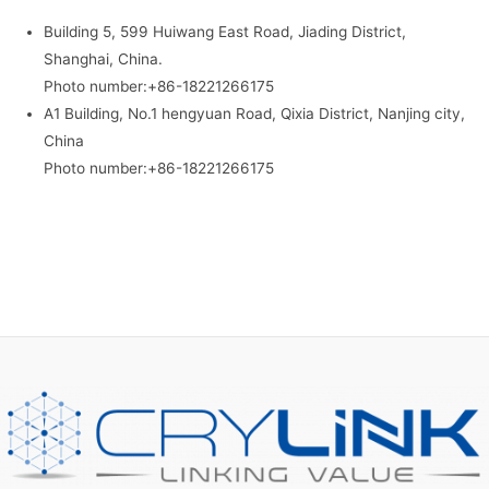
Building 5, 599 Huiwang East Road, Jiading District,
Shanghai, China.
Photo number:+86-18221266175
A1 Building, No.1 hengyuan Road, Qixia District, Nanjing city,
China
Photo number:+86-18221266175