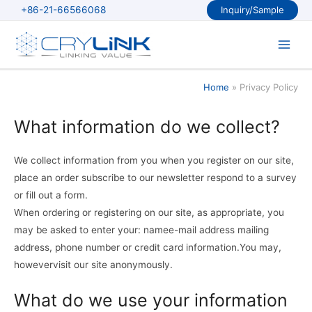
Skip
+86-21-66566068
Inquiry/Sample
to
content
Main
Men
Home
Privacy Policy
What information do we collect?
We collect information from you when you register on our site,
place an order subscribe to our newsletter respond to a survey
or fill out a form.
When ordering or registering on our site, as appropriate, you
may be asked to enter your: namee-mail address mailing
address, phone number or credit card information.You may,
howevervisit our site anonymously.
What do we use your information