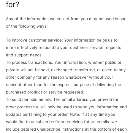
for?
Any of the information we collect from you may be used in one
of the following ways:
To improve customer service: Your information helps us to
more effectively respond to your customer service requests
and support needs.
To process transactions: Your information, whether public or
private will not be sold, exchanged transferred, or given to any
other company for any reason whatsoever without your
consent other than for the express purpose of delivering the
purchased product or service reguested.
To send periodic emails: The email address you provide for
order processina. will only be used to send you information and
updates pertaining to your order. Note: If at any time you
would like to unsubscribe from receivina future emails. we
include detailed unsubscribe instructions at the bottom of each