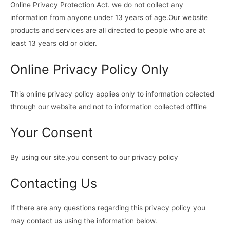
Online Privacy Protection Act. we do not collect any
information from anyone under 13 years of age.Our website
products and services are all directed to people who are at
least 13 years old or older.
Online Privacy Policy Only
This online privacy policy applies only to information colected
through our website and not to information collected offline
Your Consent
By using our site,you consent to our privacy policy
Contacting Us
If there are any questions regarding this privacy policy you
may contact us using the information below.