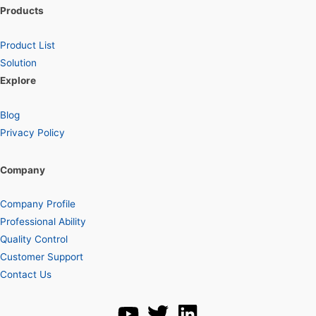
Products
Product List
Solution
Explore
Blog
Privacy Policy
Company
Company Profile
Professional Ability
Quality Control
Customer Support
Contact Us