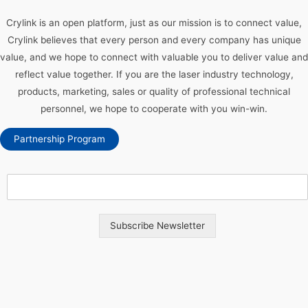
Crylink is an open platform, just as our mission is to connect value,
Crylink believes that every person and every company has unique
value, and we hope to connect with valuable you to deliver value and
reflect value together. If you are the laser industry technology,
products, marketing, sales or quality of professional technical
personnel, we hope to cooperate with you win-win.
Partnership Program
Subscribe Newsletter