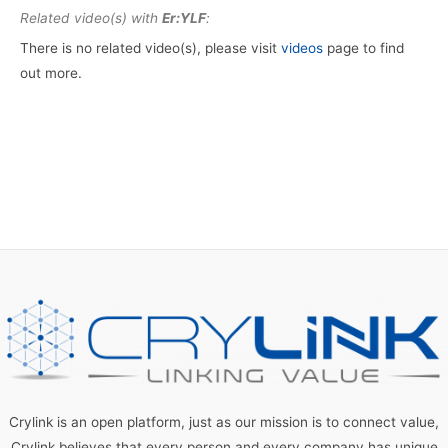
Related video(s) with
Er:YLF
:
There is no related video(s), please visit
videos
page to find
out more.
Crylink is an open platform, just as our mission is to connect value,
Crylink believes that every person and every company has unique