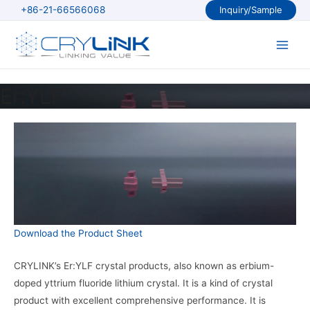
Skip
+86-21-66566068
Inquiry/Sample
to
content
Main
Men
Er:YLF
Download the Product Sheet
CRYLINK’s Er:YLF crystal products, also known as erbium-
doped yttrium fluoride lithium crystal. It is a kind of crystal
product with excellent comprehensive performance. It is