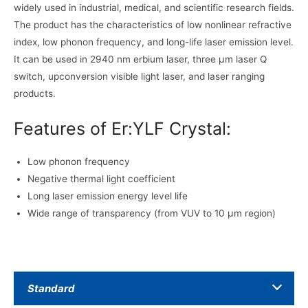
widely used in industrial, medical, and scientific research fields.
The product has the characteristics of low nonlinear refractive
index, low phonon frequency, and long-life laser emission level.
It can be used in 2940 nm erbium laser, three μm laser Q
switch, upconversion visible light laser, and laser ranging
products.
Features of Er:YLF Crystal:
Low phonon frequency
Negative thermal light coefficient
Long laser emission energy level life
Wide range of transparency (from VUV to 10 μm region)
Standard