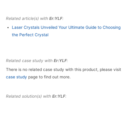
Related article(s) with
Er:YLF
:
Laser Crystals Unveiled Your Ultimate Guide to Choosing
the Perfect Crystal
Related case study with
Er:YLF
:
There is no related case study with this product, please visit
case study
page to find out more.
Related solution(s) with
Er:YLF
: