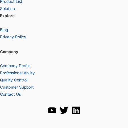
Product List
Solution
Explore
Blog
Privacy Policy
Company
Company Profile
Professional Ability
Quality Control
Customer Support
Contact Us