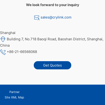
We look forward to your inquiry
sales@crylink.com
Shanghai
Building 7, No.718 Baoqi Road, Baoshan District, Shanghai,
China
+86-21-66566068
Get Quotes
Partner
Site XML Map