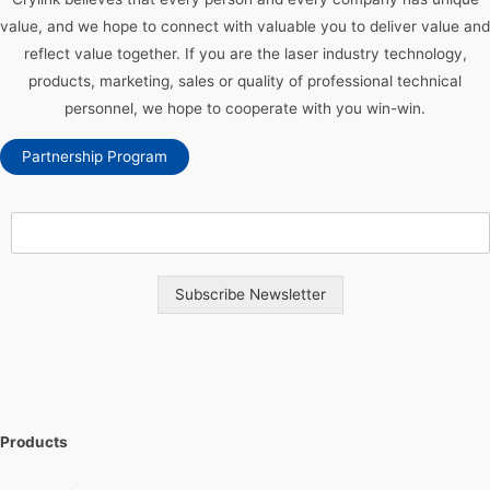
value, and we hope to connect with valuable you to deliver value and
reflect value together. If you are the laser industry technology,
products, marketing, sales or quality of professional technical
personnel, we hope to cooperate with you win-win.
Partnership Program
Subscribe Newsletter
Products