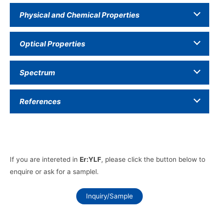
Physical and Chemical Properties
Optical Properties
Spectrum
References
If you are intereted in
Er:YLF
, please click the button below to
enquire or ask for a samplel.
Inquiry/Sample