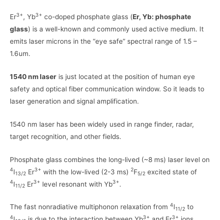
3+
3+
Er
, Yb
co-doped phosphate glass (
Er, Yb: phosphate
glass
) is a well-known and commonly used active medium. It
emits laser microns in the “eye safe” spectral range of 1.5 –
1.6um.
1540 nm laser
is just located at the position of human eye
safety and optical fiber communication window. So it leads to
laser generation and signal amplification.
1540 nm laser has been widely used in range finder, radar,
target recognition, and other fields.
Phosphate glass combines the long-lived (~8 ms) laser level on
4
3+
2
I
Er
with the low-lived (2-3 ms)
F
excited state of
13/2
5/2
4
3+
3+
I
Er
level resonant with Yb
.
11/2
4
The fast nonradiative multiphonon relaxation from
I
to
11/2
4
3+
3+
I
is due to the interaction between Yb
and Er
ions