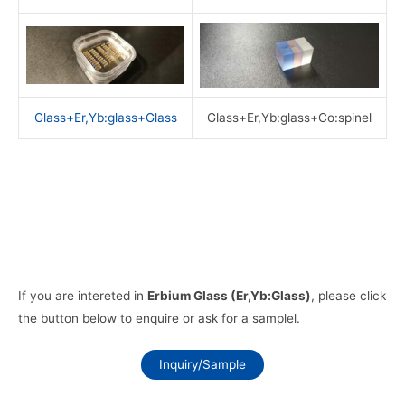
Glass+Er,Yb:glass+Glass
Glass+Er,Yb:glass+Co:spinel
If you are intereted in
Erbium Glass (Er,Yb:Glass)
, please click
the button below to enquire or ask for a samplel.
Inquiry/Sample