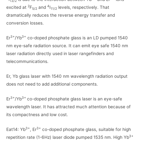
13/2
2
4
excited at
F
and
I
levels, respectively. That
5/2
11/2
dramatically reduces the reverse energy transfer and
conversion losses.
3+
3+
Er
/Yb
co-doped phosphate glass is an LD pumped 1540
nm eye-safe radiation source. It can emit eye safe 1540 nm
laser radiation directly used in laser rangefinders and
telecommunications.
Er, Yb glass laser with 1540 nm wavelength radiation output
does not need to add additional components.
3+
3+
Er
/Yb
co-doped phosphate glass laser is an eye-safe
wavelength laser. It has attracted much attention because of
its compactness and low cost.
3+
3+
Eat14: Yb
, Er
co-doped phosphate glass, suitable for high
3+
repetition rate (1-6Hz) laser diode pumped 1535 nm. High Yb