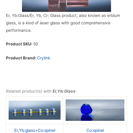
Er, Yb:Glass/Er, Yb, Cr: Glass product, also known as erbium
glass, is a kind of laser glass with good comprehensive
performance.
Product SKU:
50
Product Brand:
Crylink
Related product(s) with
Er,Yb:Glass
:
Er,Yb:glass+Co:spinel
Co:spinel