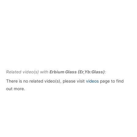
Related video(s) with
Erbium Glass (Er,Yb:Glass)
:
There is no related video(s), please visit
videos
page to find
out more.