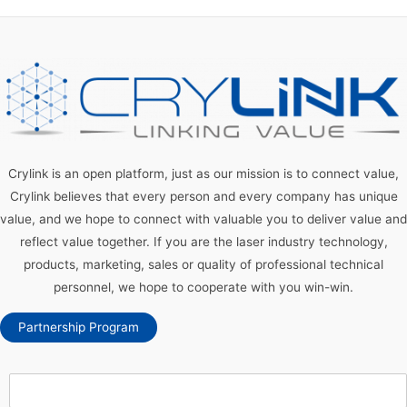
Crylink is an open platform, just as our mission is to connect value,
Crylink believes that every person and every company has unique
value, and we hope to connect with valuable you to deliver value and
reflect value together. If you are the laser industry technology,
products, marketing, sales or quality of professional technical
personnel, we hope to cooperate with you win-win.
Partnership Program