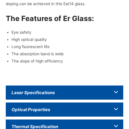
doping can be achieved in this Eat14 glass.
The Features of Er Glass:
Eye safety
High optical quality
Long fluorescent life
The absorption band is wide
The slope of high efficiency
Laser Specifications
Optical Properties
Thermal Specification