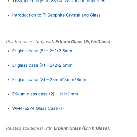
Ti:Sapphire crystal VS Glass: Optical properties
Introduction to Ti Sapphire Crystal and Glass
Related case study with
Erbium Glass (Er,Yb:Glass)
:
Er glass case (5) – 2*2*2.5mm
Er glass case (4) – 2*2*2.5mm
Er glass case (3) – 25mm*3mm*8mm
Erbium glass case (2) – 1*1*11mm
WM4-E2Y4 Glass Case (1)
Related solution(s) with
Erbium Glass (Er,Yb:Glass)
: