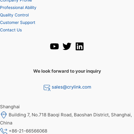
Professional Ability
Quality Control
Customer Support
Contact Us
We look forward to your inquiry
sales@crylink.com
Shanghai
Building 7, No.718 Baoqi Road, Baoshan District, Shanghai,
China
+86-21-66566068