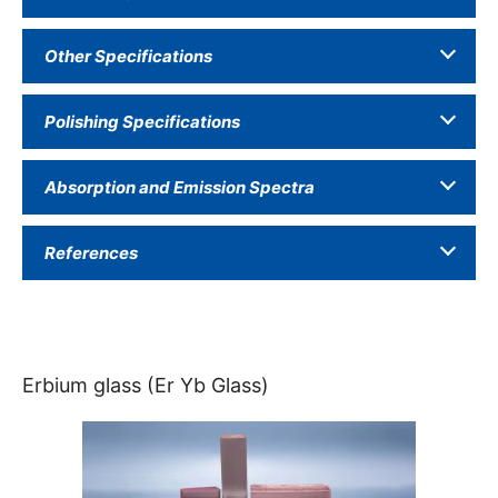
Other Specifications
Polishing Specifications
Absorption and Emission Spectra
References
Erbium glass (Er Yb Glass)