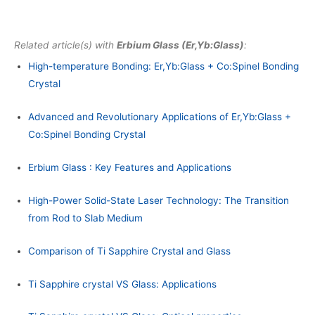
Related article(s) with
Erbium Glass (Er,Yb:Glass)
:
High-temperature Bonding: Er,Yb:Glass + Co:Spinel Bonding
Crystal
Advanced and Revolutionary Applications of Er,Yb:Glass +
Co:Spinel Bonding Crystal
Erbium Glass : Key Features and Applications
High-Power Solid-State Laser Technology: The Transition
from Rod to Slab Medium
Comparison of Ti Sapphire Crystal and Glass
Ti Sapphire crystal VS Glass: Applications