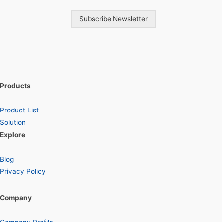
Subscribe Newsletter
Products
Product List
Solution
Explore
Blog
Privacy Policy
Company
Company Profile