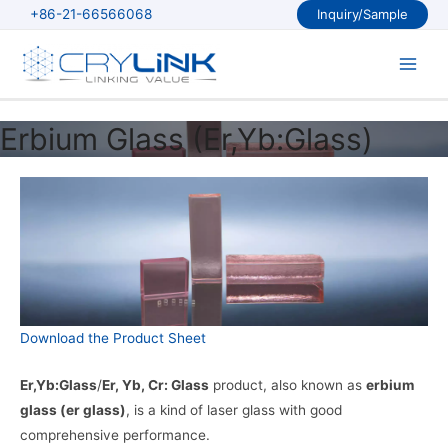
Skip
+86-21-66566068
Inquiry/Sample
to
content
Main
Men
Erbium Glass (Er,Yb:Glass)
Download the Product Sheet
Er,Yb:Glass
/
Er, Yb, Cr: Glass
product, also known as
erbium
glass (er glass)
, is a kind of laser glass with good
comprehensive performance.