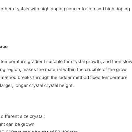
nd other crystals with high doping concentration and high doping
nace
 temperature gradient suitable for crystal growth, and then slow
 region, makes the material within the crucible of the grow
this method breaks through the ladder method fixed temperature
larger, longer crystal crystal height.
different size crystal;
ight can be grown;