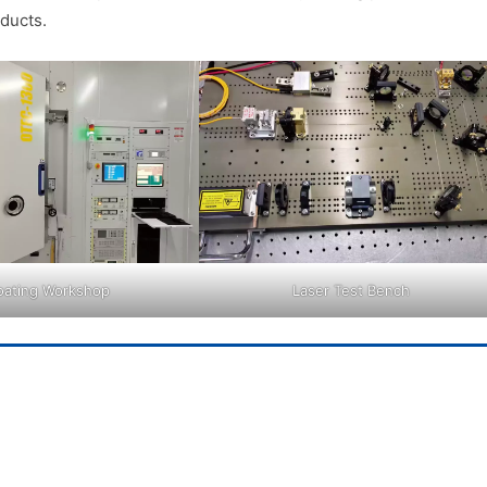
ducts.
oating Workshop
Laser Test Bench