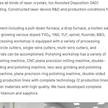
s all kinds of laser crystals. Ion Assisted Deposition (IAD)
ting. Constructed laser device R&D and production conditions f
nt including a pull-down furnace, a drop furnace, a molten sal
of growing various doped YVO
, YAG, YLF, spinel, fluoride, BBO,
4
ocessing workshop is equipped with a variety of processing
ircle cutters, single-wire cutters, multi-wire cutters, and
ials can be accomplished. Polishing workshop has a variety of
ishing machine, CNC plane precision milling machine, double-
ding and polishing machine, two-axis grinding and polishing
machine, plane precision ring polishing machine, double-sided
g production lines with complete technology (2 production line
aser materials with high quality. We have developed complete
s titanium and sapphire.