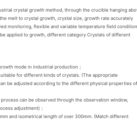
ustrial crystal growth method, through the crucible hanging ab
the melt to crystal growth, crystal size, growth rate accurately
ed monitoring, flexible and variable temperature field condition
be applied to growth, different category Crystals of different
d growth mode in industrial production；
uitable for different kinds of crystals. (The appropriate
an be adjusted according to the different physical properties o
th process can be observed through the observation window,
process adjustment)；
00mm and isometrical length of over 300mm. (Match different