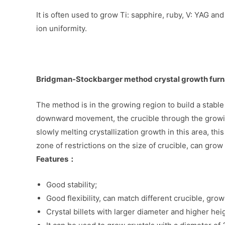
It is often used to grow Ti: sapphire, ruby, V: YAG a
ion uniformity.
Bridgman-Stockbarger method crystal growth fur
The method is in the growing region to build a stable
downward movement, the crucible through the growing
slowly melting crystallization growth in this area, 
zone of restrictions on the size of crucible, can grow 
Features：
Good stability;
Good flexibility, can match different crucible, grow 
Crystal billets with larger diameter and higher he