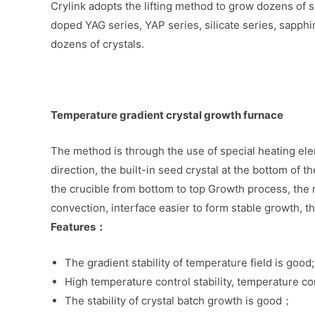
Crylink adopts the lifting method to grow dozens of ser
doped YAG series, YAP series, silicate series, sapphi
dozens of crystals.
Temperature gradient crystal growth furnace
The method is through the use of special heating ele
direction, the built-in seed crystal at the bottom of th
the crucible from bottom to top Growth process, the m
convection, interface easier to form stable growth, th
Features：
The gradient stability of temperature field is good;
High temperature control stability, temperature co
The stability of crystal batch growth is good；