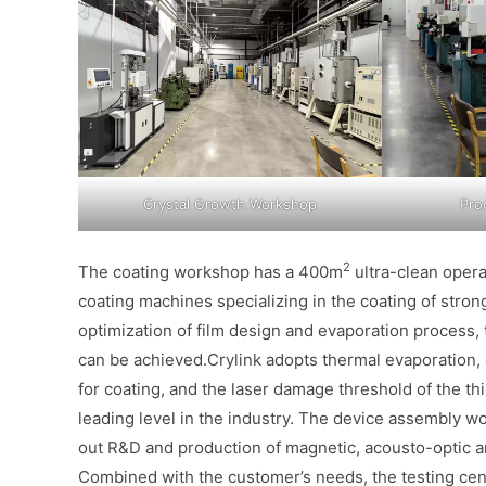
Crystal Growth Workshop
Pro
2
The coating workshop has a 400m
ultra-clean oper
coating machines specializing in the coating of stron
optimization of film design and evaporation process
can be achieved.Crylink adopts thermal evaporation,
for coating, and the laser damage threshold of the t
leading level in the industry. The device assembly 
out R&D and production of magnetic, acousto-optic 
Combined with the customer’s needs, the testing cente