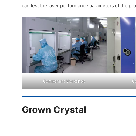
can test the laser performance parameters of the pro
Component Workshop
C
Grown Crystal