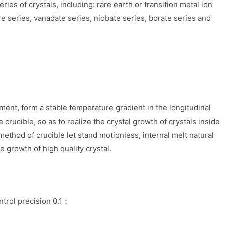
ies of crystals, including: rare earth or transition metal ion
re series, vanadate series, niobate series, borate series and
ment, form a stable temperature gradient in the longitudinal
e crucible, so as to realize the crystal growth of crystals inside
ethod of crucible let stand motionless, internal melt natural
e growth of high quality crystal.
ntrol precision 0.1；