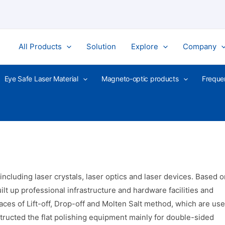
All Products
Solution
Explore
Company
Eye Safe Laser Material
Magneto-optic products
Freque
luding laser crystals, laser optics and laser devices. Based o
ilt up professional infrastructure and hardware facilities and
ces of Lift-off, Drop-off and Molten Salt method, which are us
nstructed the flat polishing equipment mainly for double-sided