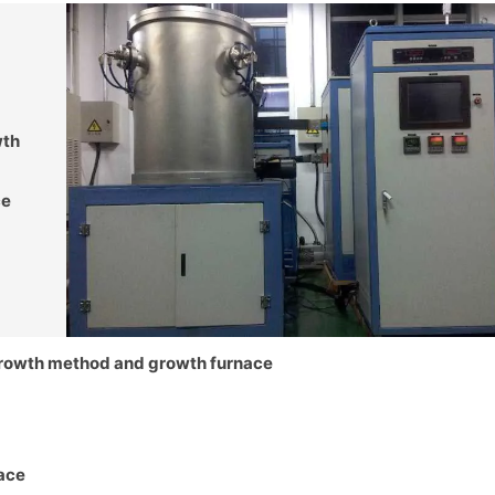
wth
ce
growth method and growth furnace
nace