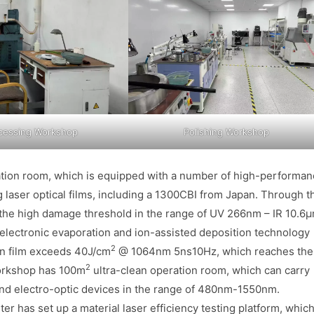
cessing Workshop
Polishing Workshop
ation room, which is equipped with a number of high-performa
g laser optical films, including a 1300CBI from Japan. Through t
, the high damage threshold in the range of UV 266nm – IR 10.6
 electronic evaporation and ion-assisted deposition technology
2
hin film exceeds 40J/cm
@ 1064nm 5ns10Hz, which reaches the
2
workshop has 100m
ultra-clean operation room, which can carry
and electro-optic devices in the range of 480nm-1550nm.
r has set up a material laser efficiency testing platform, whic