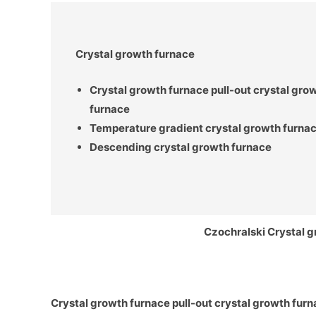
Crystal growth furnace
Crystal growth
furnace pull-out crystal gro
furnace
Temperature gradient crystal growth furna
Descending crystal growth furnace
Czochralski Crystal 
Crystal growth
furnace pull-out crystal growth fur