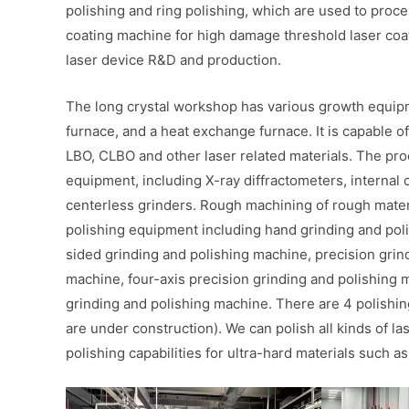
polishing and ring polishing, which are used to proces
coating machine for high damage threshold laser coa
laser device R&D and production.
The long crystal workshop has various growth equipme
furnace, and a heat exchange furnace. It is capable 
LBO, CLBO and other laser related materials. The pr
equipment, including X-ray diffractometers, internal c
centerless grinders. Rough machining of rough mater
polishing equipment including hand grinding and pol
sided grinding and polishing machine, precision grin
machine, four-axis precision grinding and polishing 
grinding and polishing machine. There are 4 polishin
are under construction). We can polish all kinds of l
polishing capabilities for ultra-hard materials such a