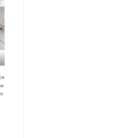
nce
he
μm
h