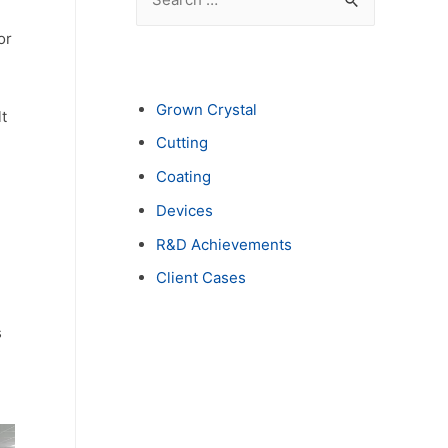
e
or
a
r
c
Grown Crystal
t
h
Cutting
f
Coating
o
Devices
r
R&D Achievements
:
Client Cases
s