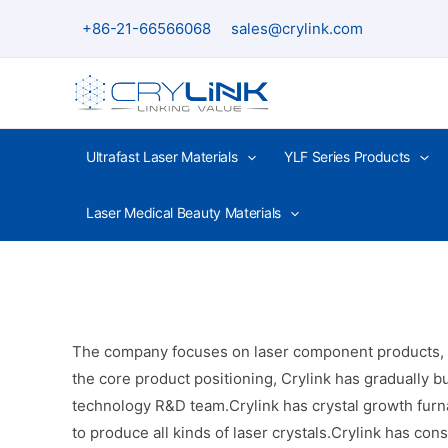
Skip
+86-21-66566068
sales@crylink.com
to
content
Ultrafast Laser Materials
YLF Series Products
Laser Medical Beauty Materials
The company focuses on laser component products, inc
the core product positioning, Crylink has gradually bu
technology R&D team.Crylink has crystal growth furna
to produce all kinds of laser crystals.Crylink has co