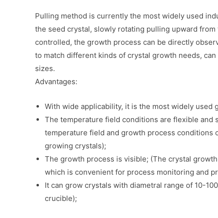
Pulling method is currently the most widely used ind
the seed crystal, slowly rotating pulling upward from 
controlled, the growth process can be directly observ
to match different kinds of crystal growth needs, can 
sizes.
Advantages:
With wide applicability, it is the most widely use
The temperature field conditions are flexible and s
temperature field and growth process conditions c
growing crystals);
The growth process is visible; (The crystal grow
which is convenient for process monitoring and 
It can grow crystals with diametral range of 10-1
crucible);