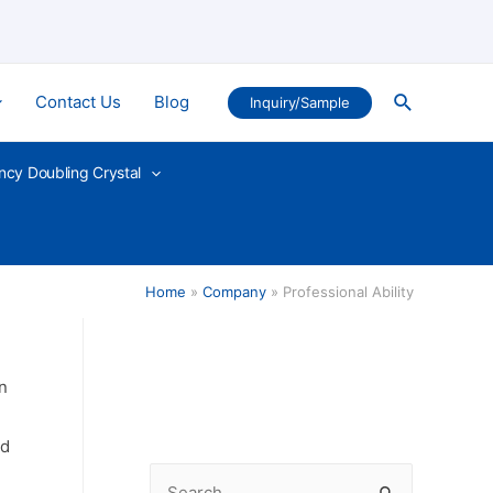
Search
Contact Us
Blog
Inquiry/Sample
ncy Doubling Crystal
Home
Company
Professional Ability
n
ed
S