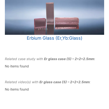
Erbium Glass (Er,Yb:Glass)
Related case study with
Er glass case (5) – 2*2*2.5mm
:
No items found
Related video(s) with
Er glass case (5) – 2*2*2.5mm
:
No items found