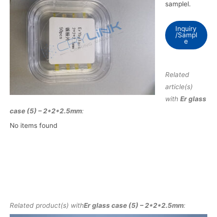
samplel.
Inquiry
/Sampl
e
Related
article(s)
with
Er glass
case (5) – 2*2*2.5mm
:
No items found
Related product(s) with
Er glass case (5) – 2*2*2.5mm
: