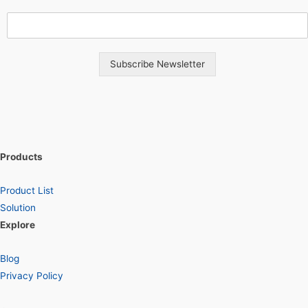
Subscribe Newsletter
Products
Product List
Solution
Explore
Blog
Privacy Policy