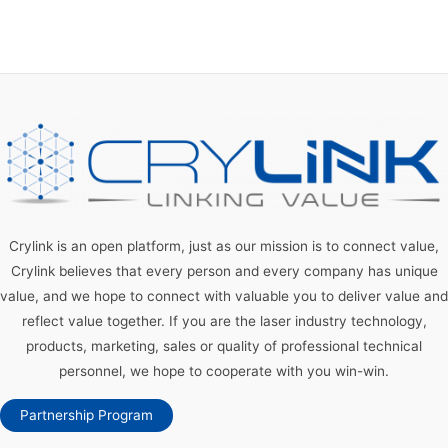
Crylink is an open platform, just as our mission is to connect value,
Crylink believes that every person and every company has unique
value, and we hope to connect with valuable you to deliver value and
reflect value together. If you are the laser industry technology,
products, marketing, sales or quality of professional technical
personnel, we hope to cooperate with you win-win.
Partnership Program