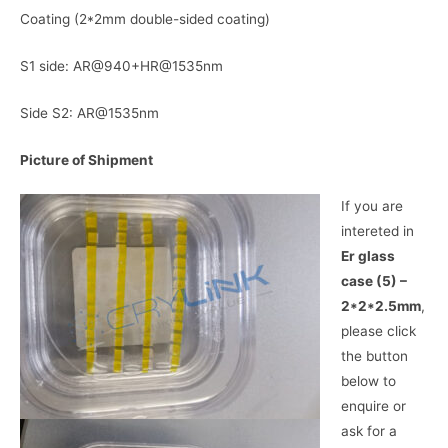
Coating (2*2mm double-sided coating)
S1 side: AR@940+HR@1535nm
Side S2: AR@1535nm
Picture of Shipment
If you are
intereted in
Er glass
case (5) –
2*2*2.5mm
,
please click
the button
below to
enquire or
ask for a