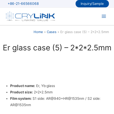
Skip
+86-21-66566068
Inquiry/Sample
to
content
Main
Men
Home
Cases
Er glass case (5) – 2*2*2.5mm
Er glass case (5) – 2*2*2.5mm
Product name:
Er, Yb:glass
Product size:
2*2*2.5mm
Film system:
S1 side: AR@940+HR@1535nm / S2 side:
AR@1535nm