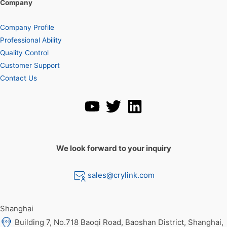
Company
Company Profile
Professional Ability
Quality Control
Customer Support
Contact Us
We look forward to your inquiry
sales@crylink.com
Shanghai
Building 7, No.718 Baoqi Road, Baoshan District, Shanghai,