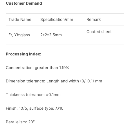
Customer Demand
Trade Name
Specification/mm
Remark
Coated sheet
Er, Yb:glass
2*2*2.5mm
Processing Index:
Concentration: greater than 1.19%
Dimension tolerance: Length and width (0/-0.1) mm
Thickness tolerance: ±0.1mm
Finish: 10/5, surface type: λ/10
Parallelism: 20″