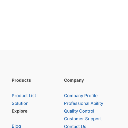
Products
Company
Product List
Company Profile
Solution
Professional Ability
Explore
Quality Control
Customer Support
Blog
Contact Us