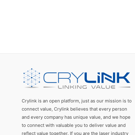
Crylink is an open platform, just as our mission is to
connect value, Crylink believes that every person
and every company has unique value, and we hope
to connect with valuable you to deliver value and
reflect value together. If you are the laser industry