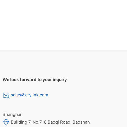
We look forward to your inquiry
sales@crylink.com
Shanghai
Building 7, No.718 Baoqi Road, Baoshan