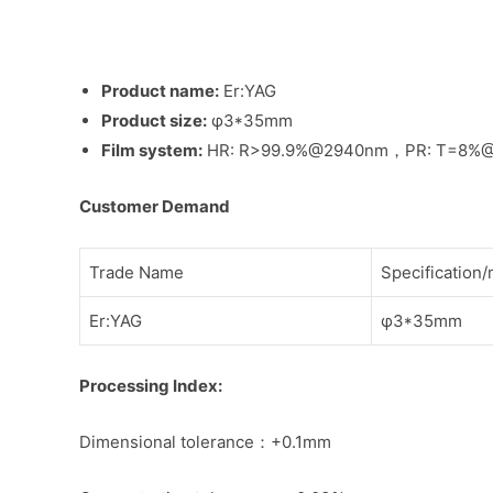
Product name:
Er:YAG
Product size:
φ3*35mm
Film system:
HR: R>99.9%@2940nm，PR: T=8%
Customer Demand
Trade Name
Specification
Er:YAG
φ3*35mm
Processing Index:
Dimensional tolerance：+0.1mm