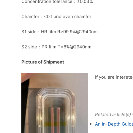
Concentration tolerance：±0.03%
Chamfer：<0.1 and even chamfer
S1 side：HR film R>99.9%@2940nm
S2 side：PR film T=8%@2940nm
Picture of Shipment
If you are interet
Related article(s)
An In-Depth Guide