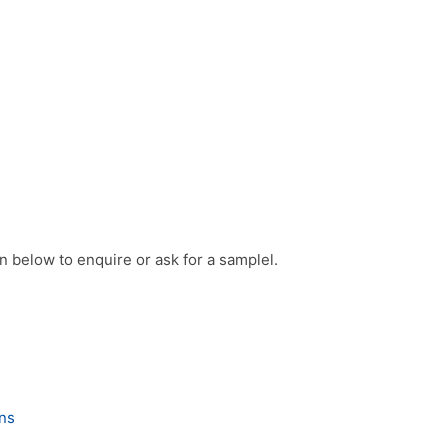
on below to enquire or ask for a samplel.
ons