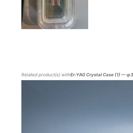
Related product(s) with
Er:YAG Crystal Case (1) —