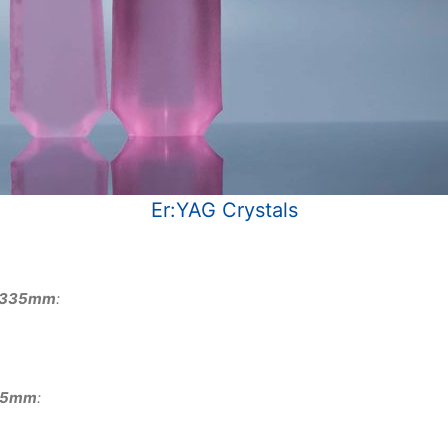
Er:YAG Crystals
 φ335mm
:
335mm
: