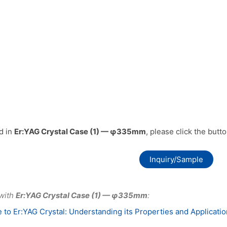
ed in
Er:YAG Crystal Case (1) — φ335mm
, please click the butt
Inquiry/Sample
 with
Er:YAG Crystal Case (1) — φ335mm
:
 to Er:YAG Crystal: Understanding its Properties and Applicati