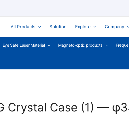
All Products
Solution
Explore
Company
Eye Safe Laser Material
Magneto-optic products
Freque
G Crystal Case (1) — 