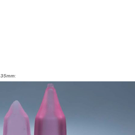
 φ335mm
: