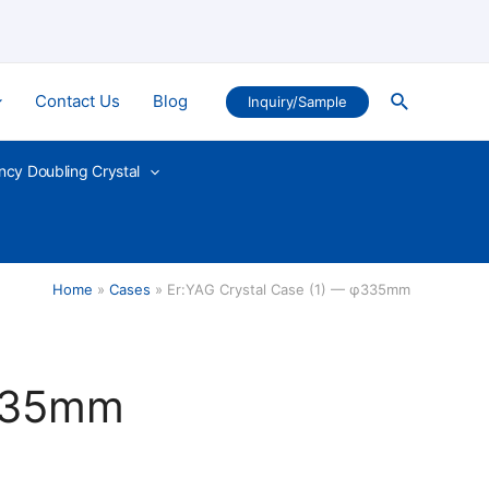
Search
Contact Us
Blog
Inquiry/Sample
ncy Doubling Crystal
Home
Cases
Er:YAG Crystal Case (1) — φ335mm
φ335mm