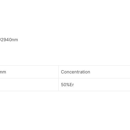
@2940nm
/mm
Concentration
50%Er