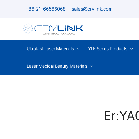
Skip
+86-21-66566068
sales@crylink.com
to
content
Ultrafast Laser Materials
YLF Series Products
Laser Medical Beauty Materials
Er:YA