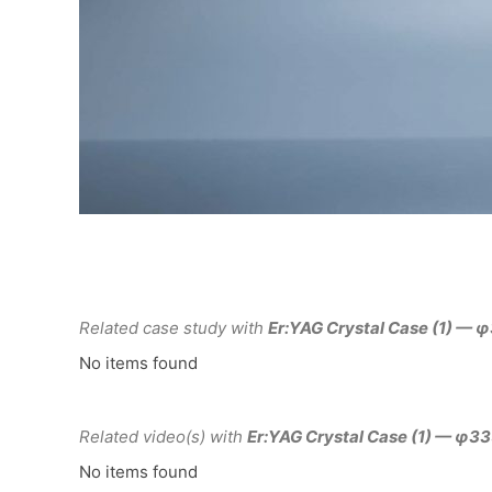
Related case study with
Er:YAG Crystal Case (1) —
No items found
Related video(s) with
Er:YAG Crystal Case (1) — φ
No items found