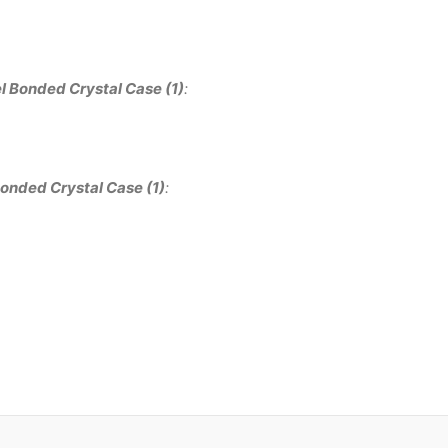
l Bonded Crystal Case (1)
:
onded Crystal Case (1)
: