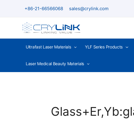
Skip
+86-21-66566068
sales@crylink.com
to
content
Ultrafast Laser Materials
YLF Series Products
Laser Medical Beauty Materials
Glass+Er,Yb:gl