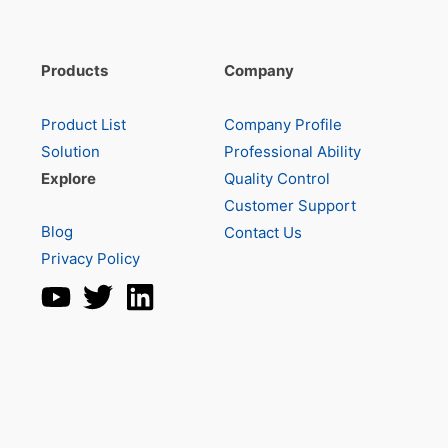
Products
Company
Product List
Company Profile
Solution
Professional Ability
Explore
Quality Control
Customer Support
Blog
Contact Us
Privacy Policy