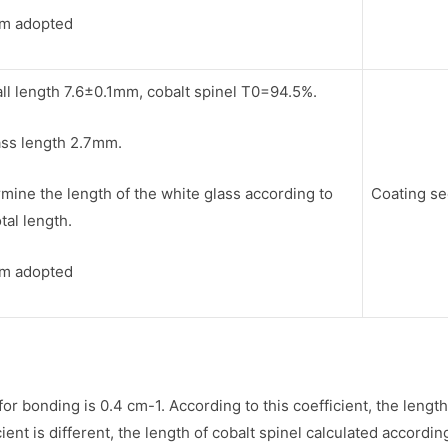
lm adopted
ll length 7.6±0.1mm, cobalt spinel T0=94.5%.
ass length 2.7mm.
mine the length of the white glass according to
Coating s
otal length.
lm adopted
 for bonding is 0.4 cm-1. According to this coefficient, the len
t is different, the length of cobalt spinel calculated according