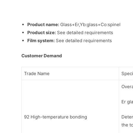
Product name:
Glass+Er,Yb:glass+Co:spinel
Product size:
See detailed requirements
Film system:
See detailed requirements
Customer Demand
Trade Name
Speci
Overa
Er gl
92 High-temperature bonding
Deter
the t