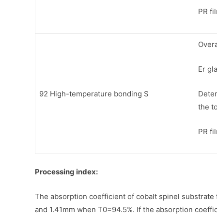
PR fi
Overa
Er gl
92 High-temperature bonding S
Deter
the t
PR fi
Processing index:
The absorption coefficient of cobalt spinel substrate
and 1.41mm when T0=94.5%. If the absorption coefficien