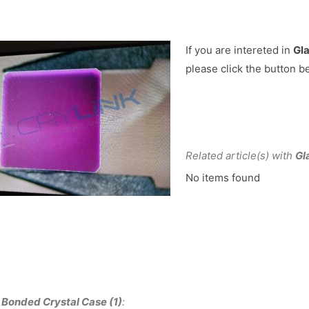
If you are intereted in
Gla
please click the button b
Related article(s) with
Gl
No items found
 Bonded Crystal Case (1)
: