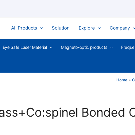
All Products
Solution
Explore
Company
Eye Safe Laser Material
Magneto-optic products
Freque
Home
C
ass+Co:spinel Bonded C