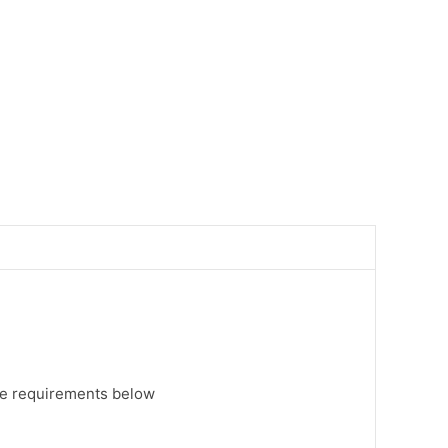
ee requirements below