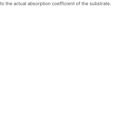
 the actual absorption coefficient of the substrate.