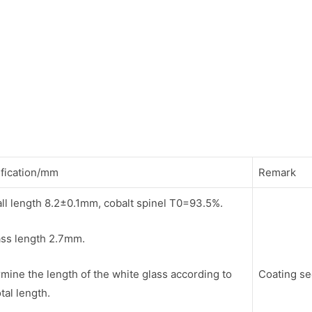
fication/mm
Remark
ll length 8.2±0.1mm, cobalt spinel T0=93.5%.
ass length 2.7mm.
mine the length of the white glass according to
Coating s
otal length.