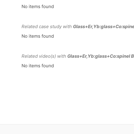
No items found
Related case study with
Glass+Er,Yb:glass+Co:spine
No items found
Related video(s) with
Glass+Er,Yb:glass+Co:spinel B
No items found