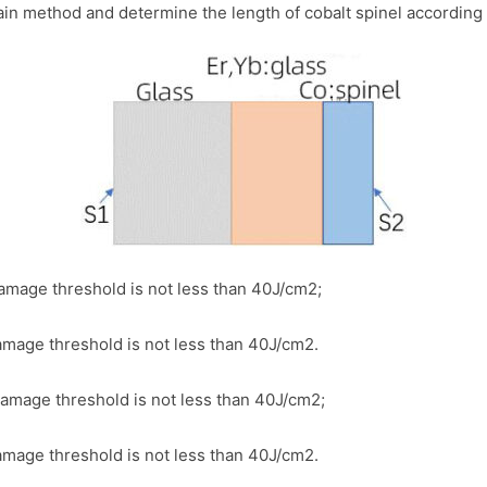
in method and determine the length of cobalt spinel according to
mage threshold is not less than 40J/cm2;
mage threshold is not less than 40J/cm2.
mage threshold is not less than 40J/cm2;
mage threshold is not less than 40J/cm2.