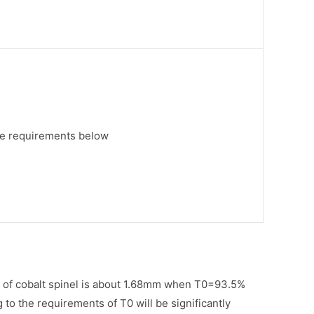
ee requirements below
gth of cobalt spinel is about 1.68mm when T0=93.5%
 to the requirements of T0 will be significantly