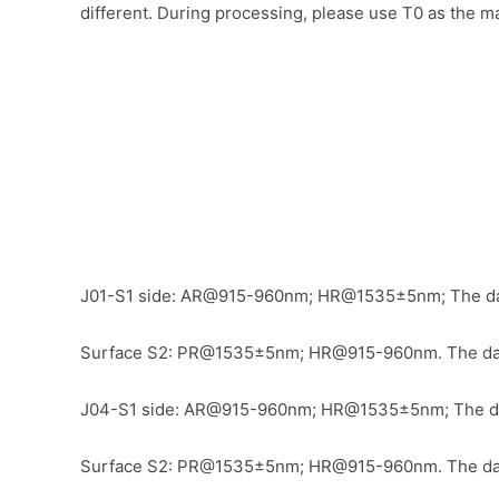
different. During processing, please use T0 as the ma
J01-S1 side: AR@915-960nm
;
HR@1535±5nm
;
The da
Surface S2: PR@1535±5nm;
HR@915-960nm.
The da
J04-S1 side: AR@915-960nm
;
HR@1535±5nm
;
The da
Surface S2: PR@1535±5nm;
HR@915-960nm.
The da