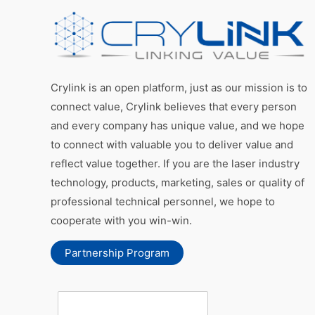
Crylink is an open platform, just as our mission is to
connect value, Crylink believes that every person
and every company has unique value, and we hope
to connect with valuable you to deliver value and
reflect value together. If you are the laser industry
technology, products, marketing, sales or quality of
professional technical personnel, we hope to
cooperate with you win-win.
Partnership Program