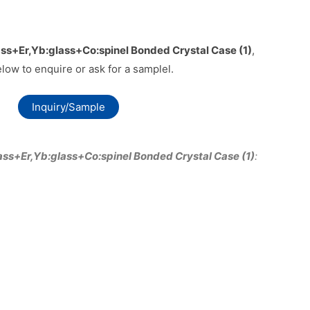
ss+Er,Yb:glass+Co:spinel Bonded Crystal Case (1)
,
elow to enquire or ask for a samplel.
Inquiry/Sample
ass+Er,Yb:glass+Co:spinel Bonded Crystal Case (1)
: