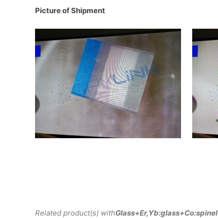
Picture of Shipment
Related product(s) with
Glass+Er,Yb:glass+Co:spinel