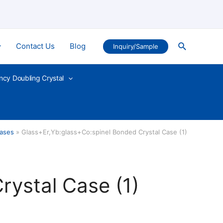
Search
Contact Us
Blog
Inquiry/Sample
ncy Doubling Crystal
ases
Glass+Er,Yb:glass+Co:spinel Bonded Crystal Case (1)
rystal Case (1)