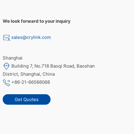
We look forward to your inquiry
sales@crylink.com
Shanghai
Building 7, No.718 Baoqi Road, Baoshan
District, Shanghai, China
+86-21-66566068
Get Quotes