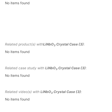
No items found
Related product(s) with
LiNbO
Crystal Case (3)
:
3
No items found
Related case study with
LiNbO
Crystal Case (3)
:
3
No items found
Related video(s) with
LiNbO
Crystal Case (3)
:
3
No items found