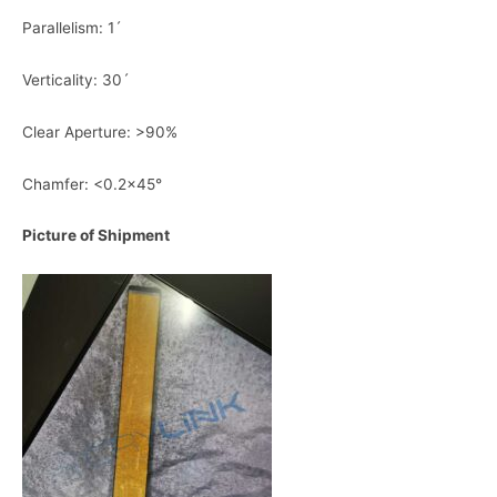
Parallelism: 1ˊ
Verticality: 30ˊ
Clear Aperture: >90%
Chamfer: <0.2×45°
Picture of Shipment