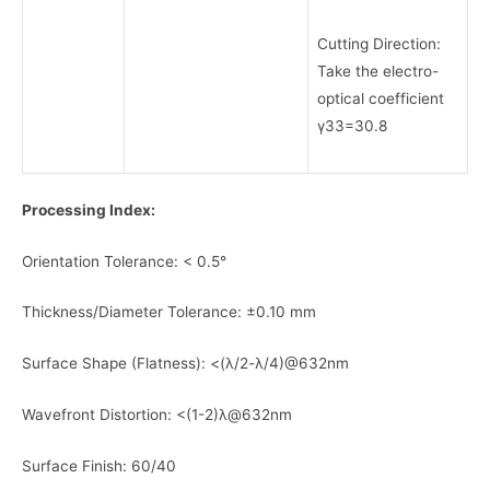
Cutting Direction:
Take the electro-
optical coefficient
γ33=30.8
Processing Index:
Orientation Tolerance: < 0.5°
Thickness/Diameter Tolerance: ±0.10 mm
Surface Shape (Flatness): <(λ/2-λ/4)@632nm
Wavefront Distortion: <(1-2)λ@632nm
Surface Finish: 60/40