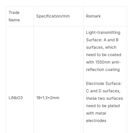
Trade
Specification/mm
Remark
Name
Light-transmitting
Surface: A and B
surfaces, which
need to be coated
with 1550nm anti-
reflection coating
Electrode Surface:
C and D surfaces,
LiNbO3
18*1.3*2mm
these two surfaces
need to be plated
with metal
electrodes