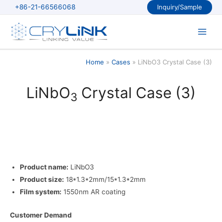
Skip
+86-21-66566068
Inquiry/Sample
to
content
Main
Men
Home
Cases
LiNbO3 Crystal Case (3)
LiNbO
Crystal Case (3)
3
Product name:
LiNbO3
Product size:
18*1.3*2mm/15*1.3*2mm
Film system:
1550nm AR coating
Customer Demand