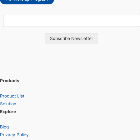
Subscribe Newsletter
Products
Product List
Solution
Explore
Blog
Privacy Policy