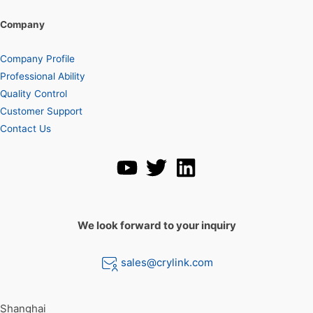
Company
Company Profile
Professional Ability
Quality Control
Customer Support
Contact Us
We look forward to your inquiry
sales@crylink.com
Shanghai