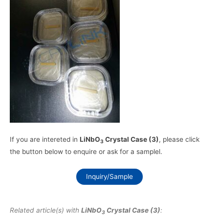
If you are intereted in
LiNbO
Crystal Case (3)
, please click
3
the button below to enquire or ask for a samplel.
Inquiry/Sample
Related article(s) with
LiNbO
Crystal Case (3)
:
3