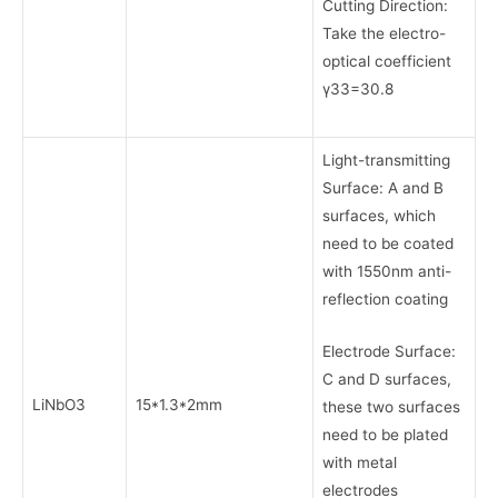
Cutting Direction:
Take the electro-
optical coefficient
γ33=30.8
Light-transmitting
Surface: A and B
surfaces, which
need to be coated
with 1550nm anti-
reflection coating
Electrode Surface:
C and D surfaces,
LiNbO3
15*1.3*2mm
these two surfaces
need to be plated
with metal
electrodes