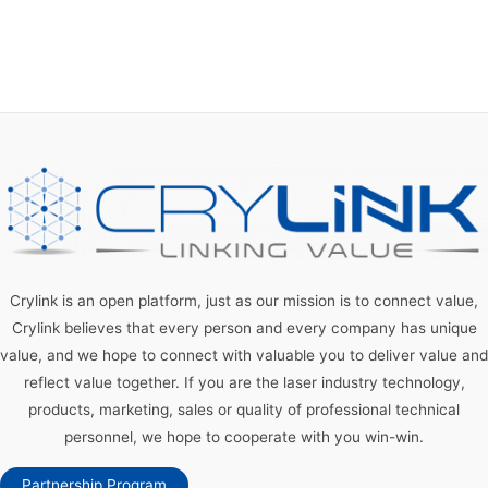
Crylink is an open platform, just as our mission is to connect value,
Crylink believes that every person and every company has unique
value, and we hope to connect with valuable you to deliver value and
reflect value together. If you are the laser industry technology,
products, marketing, sales or quality of professional technical
personnel, we hope to cooperate with you win-win.
Partnership Program