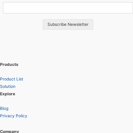
Subscribe Newsletter
Products
Product List
Solution
Explore
Blog
Privacy Policy
Company