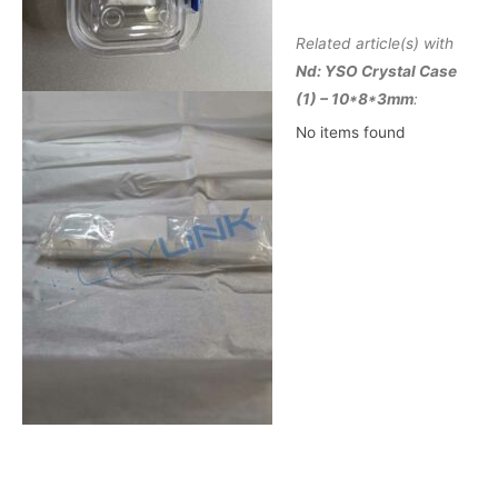
Related article(s) with
Nd: YSO Crystal Case
(1) – 10*8*3mm
:
No items found