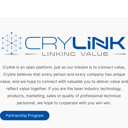
Crylink is an open platform, just as our mission is to connect value,
Crylink believes that every person and every company has unique
value, and we hope to connect with valuable you to deliver value and
reflect value together. If you are the laser industry technology,
products, marketing, sales or quality of professional technical
personnel, we hope to cooperate with you win-win.
Partnership Program