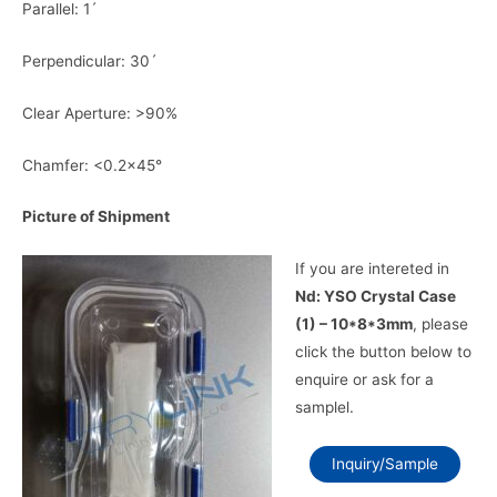
Parallel: 1ˊ
Perpendicular: 30ˊ
Clear Aperture: >90%
Chamfer: <0.2×45°
Picture of Shipment
If you are intereted in
Nd: YSO Crystal Case
(1) – 10*8*3mm
, please
click the button below to
enquire or ask for a
samplel.
Inquiry/Sample