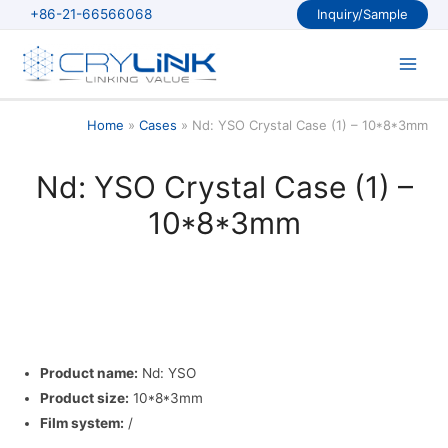
Skip
+86-21-66566068
Inquiry/Sample
to
content
Main
Men
Home
Cases
Nd: YSO Crystal Case (1) – 10*8*3mm
Nd: YSO Crystal Case (1) –
10*8*3mm
Product name:
Nd: YSO
Product size:
10*8*3mm
Film system:
/