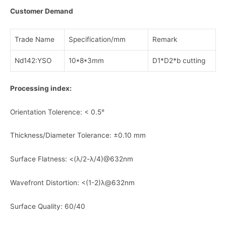
Customer Demand
Trade Name
Specification/mm
Remark
Nd142:YSO
10*8*3mm
D1*D2*b cutting
Processing index:
Orientation Tolerence: < 0.5°
Thickness/Diameter Tolerance: ±0.10 mm
Surface Flatness: <(λ/2-λ/4)@632nm
Wavefront Distortion: <(1-2)λ@632nm
Surface Quality: 60/40