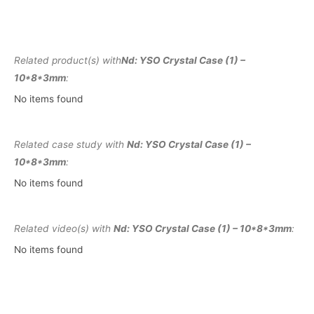
Related product(s) with
Nd: YSO Crystal Case (1) –
10*8*3mm
:
No items found
Related case study with
Nd: YSO Crystal Case (1) –
10*8*3mm
:
No items found
Related video(s) with
Nd: YSO Crystal Case (1) – 10*8*3mm
:
No items found