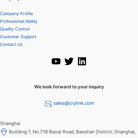
Company Profile
Professional Ability
Quality Control
Customer Support
Contact Us
We look forward to your inquiry
sales@crylink.com
Shanghai
Building 7, No.718 Baoqi Road, Baoshan District, Shanghai,