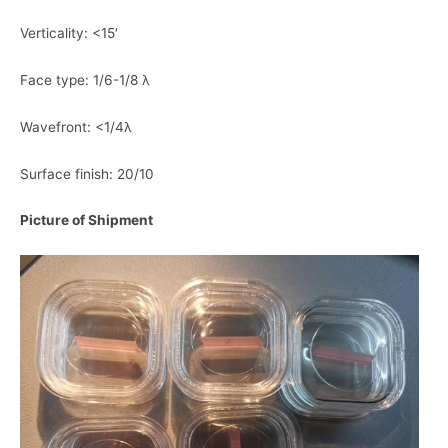
Verticality: <15′
Face type: 1/6-1/8 λ
Wavefront: <1/4λ
Surface finish: 20/10
Picture of Shipment