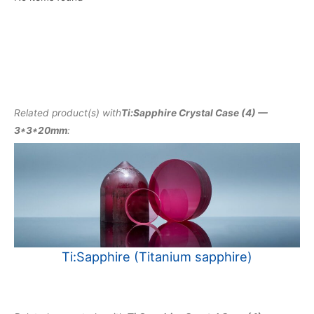
Related product(s) with
Ti:Sapphire Crystal Case (4) —
3*3*20mm
:
Ti:Sapphire (Titanium sapphire)