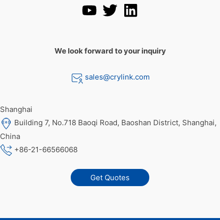
We look forward to your inquiry
sales@crylink.com
Shanghai
Building 7, No.718 Baoqi Road, Baoshan District, Shanghai,
China
+86-21-66566068
Get Quotes