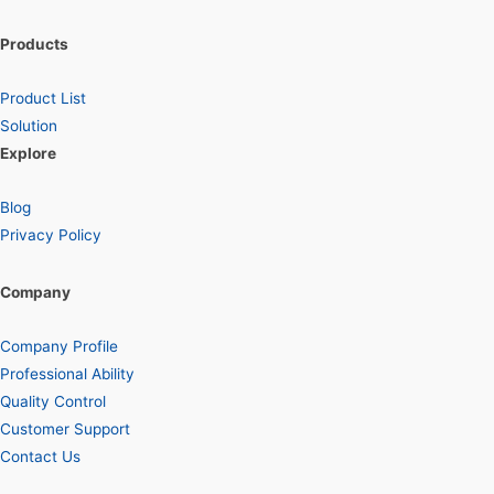
Products
Product List
Solution
Explore
Blog
Privacy Policy
Company
Company Profile
Professional Ability
Quality Control
Customer Support
Contact Us