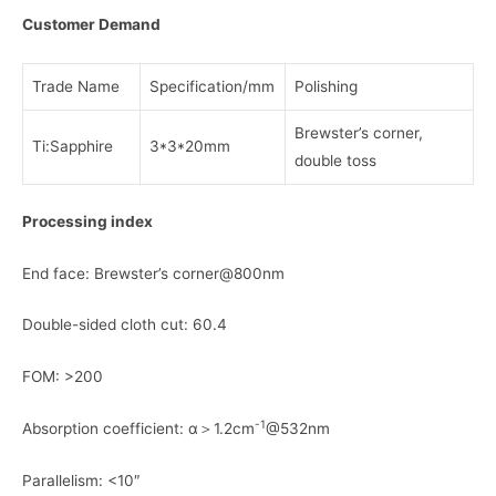
Customer Demand
Trade Name
Specification/mm
Polishing
Brewster’s corner,
Ti:Sapphire
3*3*20mm
double toss
Processing index
End face: Brewster’s corner@800nm
Double-sided cloth cut: 60.4
FOM: >200
-1
Absorption coefficient: α＞1.2cm
@532nm
Parallelism: <10″