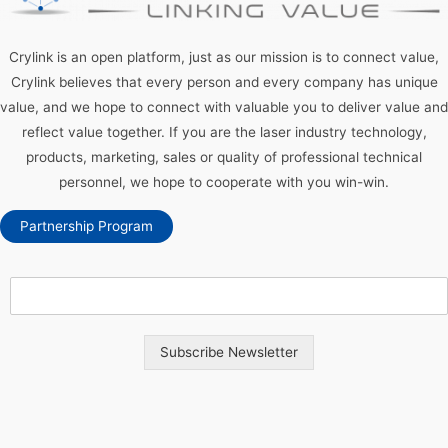
Crylink is an open platform, just as our mission is to connect value,
Crylink believes that every person and every company has unique
value, and we hope to connect with valuable you to deliver value and
reflect value together. If you are the laser industry technology,
products, marketing, sales or quality of professional technical
personnel, we hope to cooperate with you win-win.
Partnership Program
Subscribe Newsletter