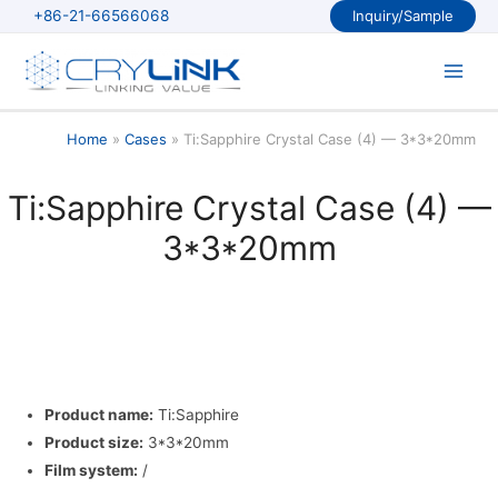
Skip
+86-21-66566068
Inquiry/Sample
to
content
Main
Men
Home
Cases
Ti:Sapphire Crystal Case (4) — 3*3*20mm
Ti:Sapphire Crystal Case (4) —
3*3*20mm
Product name:
Ti:Sapphire
Product size:
3*3*20mm
Film system:
/