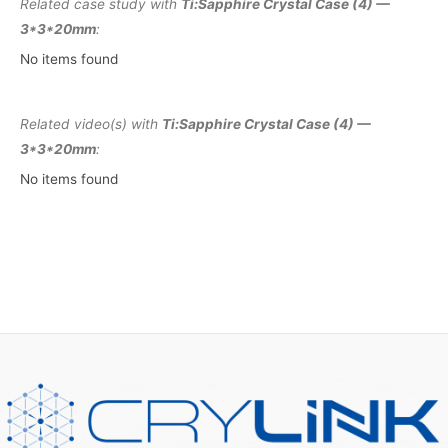
Related case study with
Ti:Sapphire Crystal Case (4) —
3*3*20mm
:
No items found
Related video(s) with
Ti:Sapphire Crystal Case (4) —
3*3*20mm
:
No items found