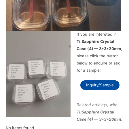
If you are intereted in
Ti:Sapphire Crystal
Case (4) — 3*3*20mm
,
please click the button
below to enquire or ask
for a samplel.
Inquiry/Sample
Related article(s) with
Ti:Sapphire Crystal
Case (4) — 3*3*20mm
:
No items found