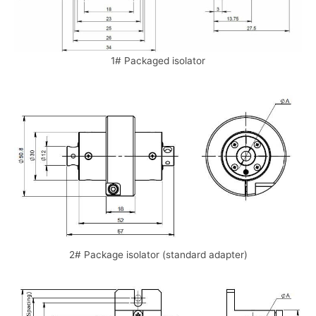
1# Packaged isolator
2# Package isolator (standard adapter)