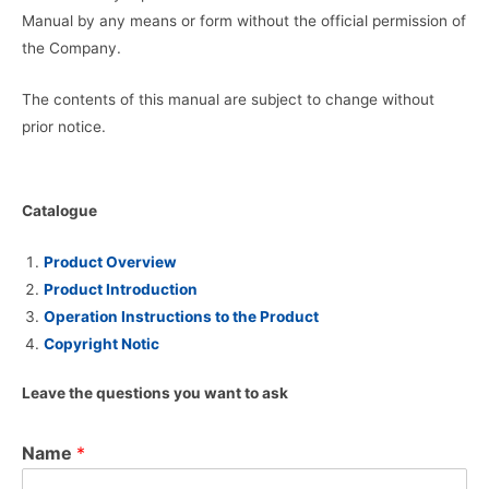
Manual by any means or form without the official permission of
the Company.
The contents of this manual are subject to change without
prior notice.
Catalogue
Product Overview
Product Introduction
Operation Instructions to the Product
Copyright Notic
Leave the questions you want to ask
Name
*