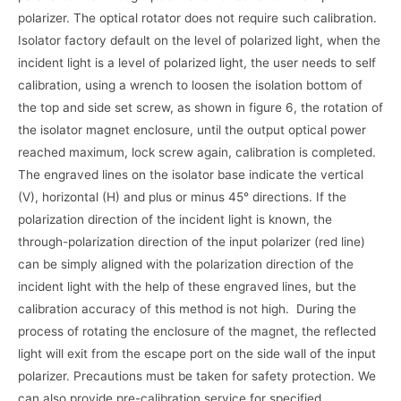
polarizer. The optical rotator does not require such calibration.
Isolator factory default on the level of polarized light, when the
incident light is a level of polarized light, the user needs to self
calibration, using a wrench to loosen the isolation bottom of
the top and side set screw, as shown in figure 6, the rotation of
the isolator magnet enclosure, until the output optical power
reached maximum, lock screw again, calibration is completed.
The engraved lines on the isolator base indicate the vertical
(V), horizontal (H) and plus or minus 45° directions. If the
polarization direction of the incident light is known, the
through-polarization direction of the input polarizer (red line)
can be simply aligned with the polarization direction of the
incident light with the help of these engraved lines, but the
calibration accuracy of this method is not high. During the
process of rotating the enclosure of the magnet, the reflected
light will exit from the escape port on the side wall of the input
polarizer. Precautions must be taken for safety protection. We
can also provide pre-calibration service for specified