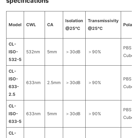
specifications
Isolation
Transmissivity
Model
CWL
CA
Polaris
@25℃
@25℃
CL-
PBS
ISO-
532nm
5mm
＞30dB
＞90%
Cube
532-5
CL-
ISO-
PBS
633nm
2.5mm
＞30dB
＞90%
633-
Cube
2.5
CL-
PBS
ISO-
633nm
5mm
＞30dB
＞90%
Cube
633-5
CL-