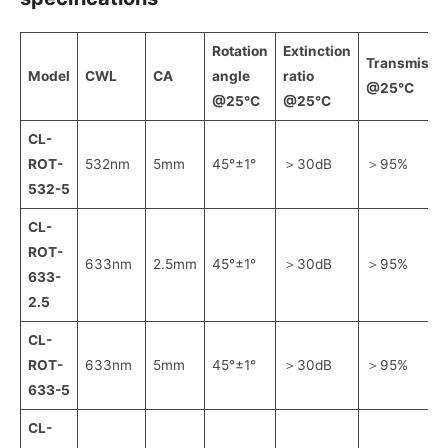
Rotation
Extinction
Transmissiv
Model
CWL
CA
angle
ratio
@25℃
@25℃
@25℃
CL-
ROT-
532nm
5mm
45°±1°
＞30dB
＞95%
532-5
CL-
ROT-
633nm
2.5mm
45°±1°
＞30dB
＞95%
633-
2.5
CL-
ROT-
633nm
5mm
45°±1°
＞30dB
＞95%
633-5
CL-