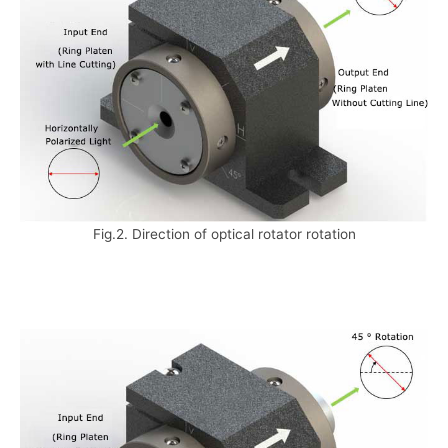
Fig.2. Direction of optical rotator rotation