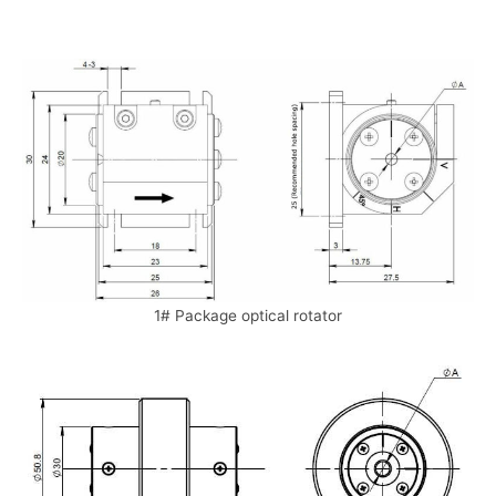
1# Package optical rotator