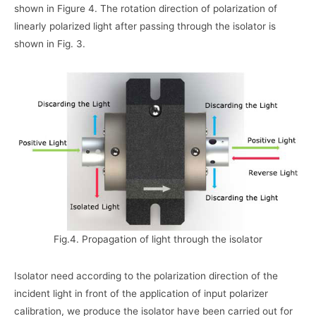
shown in Figure 4. The rotation direction of polarization of
linearly polarized light after passing through the isolator is
shown in Fig. 3.
Fig.4. Propagation of light through the isolator
Isolator need according to the polarization direction of the
incident light in front of the application of input polarizer
calibration, we produce the isolator have been carried out for