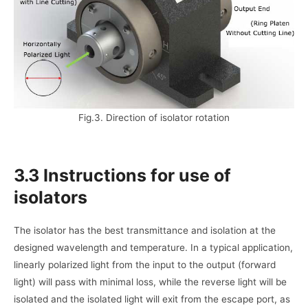
Fig.3. Direction of isolator rotation
3.3 Instructions for use of
isolators
The isolator has the best transmittance and isolation at the
designed wavelength and temperature. In a typical application,
linearly polarized light from the input to the output (forward
light) will pass with minimal loss, while the reverse light will be
isolated and the isolated light will exit from the escape port, as