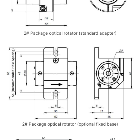
2# Package optical rotator (standard adapter)
2# Package optical rotator (optional fixed base)