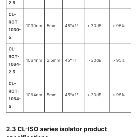
2.5
CL-
ROT-
1030nm
5mm
45°±1°
＞30dB
＞95%
1030-
5
CL-
ROT-
1064nm
2.5mm
45°±1°
＞30dB
＞95%
1064-
2.5
CL-
ROT-
1064nm
5mm
45°±1°
＞30dB
＞95%
1064-
5
2.3 CL-ISO series isolator product