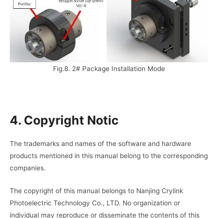
Fig.8. 2# Package Installation Mode
4. Copyright Notic
The trademarks and names of the software and hardware
products mentioned in this manual belong to the corresponding
companies.
The copyright of this manual belongs to Nanjing Crylink
Photoelectric Technology Co., LTD. No organization or
individual may reproduce or disseminate the contents of this