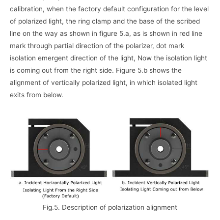
calibration, when the factory default configuration for the level
of polarized light, the ring clamp and the base of the scribed
line on the way as shown in figure 5.a, as is shown in red line
mark through partial direction of the polarizer, dot mark
isolation emergent direction of the light, Now the isolation light
is coming out from the right side. Figure 5.b shows the
alignment of vertically polarized light, in which isolated light
exits from below.
Fig.5. Description of polarization alignment