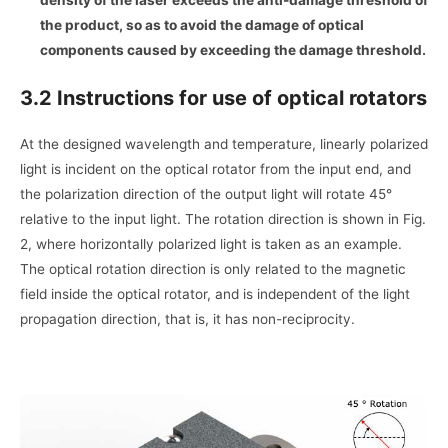
density of the laser exceeds the anti-damage threshold of
the product, so as to avoid the damage of optical
components caused by exceeding the damage threshold.
3.2 Instructions for use of optical rotators
At the designed wavelength and temperature, linearly polarized
light is incident on the optical rotator from the input end, and
the polarization direction of the output light will rotate 45°
relative to the input light. The rotation direction is shown in Fig.
2, where horizontally polarized light is taken as an example.
The optical rotation direction is only related to the magnetic
field inside the optical rotator, and is independent of the light
propagation direction, that is, it has non-reciprocity.