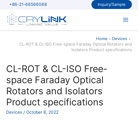
Skip
+86-21-66566068
Inquiry/Sample
to
content
Main
Men
Home
Devices
CL-ROT & CL-ISO Free-space Faraday Optical Rotators and
Isolators Product specifications
CL-ROT & CL-ISO Free-
space Faraday Optical
Rotators and Isolators
Product specifications
Devices
/
October 8, 2022