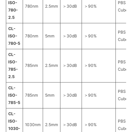
ISO-
PBS
780nm
2.5mm
＞30dB
＞90%
780-
Cube
2.5
CL-
PBS
ISO-
780nm
5mm
＞30dB
＞90%
Cube
780-5
CL-
ISO-
PBS
785nm
2.5mm
＞30dB
＞90%
785-
Cube
2.5
CL-
PBS
ISO-
785nm
5mm
＞30dB
＞90%
Cube
785-5
CL-
ISO-
PBS
1030nm
2.5mm
＞30dB
＞90%
1030-
Cube