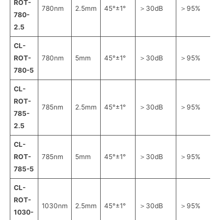
ROT-
780nm
2.5mm
45°±1°
＞30dB
＞95%
780-
2.5
CL-
ROT-
780nm
5mm
45°±1°
＞30dB
＞95%
780-5
CL-
ROT-
785nm
2.5mm
45°±1°
＞30dB
＞95%
785-
2.5
CL-
ROT-
785nm
5mm
45°±1°
＞30dB
＞95%
785-5
CL-
ROT-
1030nm
2.5mm
45°±1°
＞30dB
＞95%
1030-