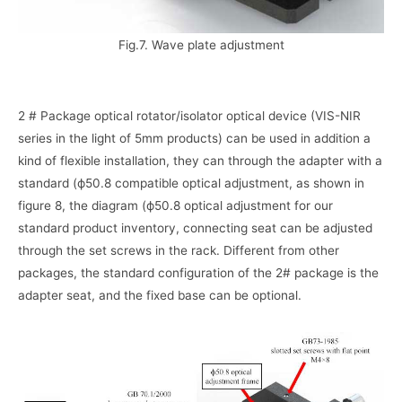
Fig.7. Wave plate adjustment
2 # Package optical rotator/isolator optical device (VIS-NIR
series in the light of 5mm products) can be used in addition a
kind of flexible installation, they can through the adapter with a
standard (ф50.8 compatible optical adjustment, as shown in
figure 8, the diagram (ф50.8 optical adjustment for our
standard product inventory, connecting seat can be adjusted
through the set screws in the rack. Different from other
packages, the standard configuration of the 2# package is the
adapter seat, and the fixed base can be optional.