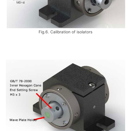
Fig.6. Calibration of isolators