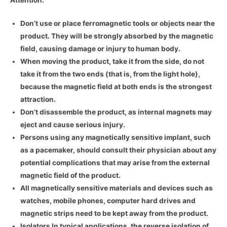
Don’t use or place ferromagnetic tools or objects near the
product. They will be strongly absorbed by the magnetic
field, causing damage or injury to human body.
When moving the product, take it from the side, do not
take it from the two ends (that is, from the light hole),
because the magnetic field at both ends is the strongest
attraction.
Don’t disassemble the product, as internal magnets may
eject and cause serious injury.
Persons using any magnetically sensitive implant, such
as a pacemaker, should consult their physician about any
potential complications that may arise from the external
magnetic field of the product.
All magnetically sensitive materials and devices such as
watches, mobile phones, computer hard drives and
magnetic strips need to be kept away from the product.
Isolators In typical applications, the reverse isolation of