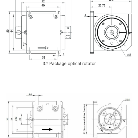
3# Package optical rotator