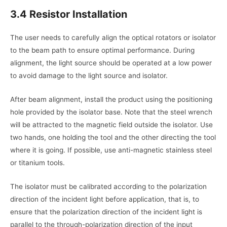
3.4 Resistor Installation
The user needs to carefully align the
optical rotators or isolator
to the beam path to ensure optimal performance. During
alignment, the light source should be operated at a low power
to avoid damage to the light source and isolator.
After beam alignment, install the product using the positioning
hole provided by the isolator base. Note that the steel wrench
will be attracted to the magnetic field outside the isolator. Use
two hands, one holding the tool and the other directing the tool
where it is going. If possible, use anti-magnetic stainless steel
or titanium tools.
The isolator must be calibrated according to the polarization
direction of the incident light before application, that is, to
ensure that the polarization direction of the incident light is
parallel to the through-polarization direction of the input