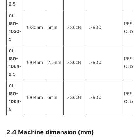
2.5
CL-
ISO-
PBS
1030nm
5mm
＞30dB
＞90%
1030-
Cube
5
CL-
ISO-
PBS
1064nm
2.5mm
＞30dB
＞90%
1064-
Cube
2.5
CL-
ISO-
PBS
1064nm
5mm
＞30dB
＞90%
1064-
Cube
5
2.4 Machine dimension (mm)