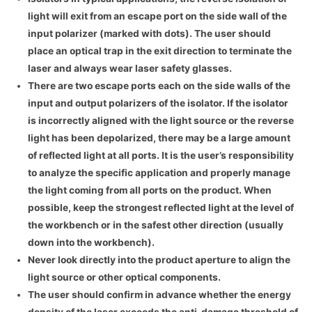
light will exit from an escape port on the side wall of the
input polarizer (marked with dots). The user should
place an optical trap in the exit direction to terminate the
laser and always wear laser safety glasses.
There are two escape ports each on the side walls of the
input and output polarizers of the isolator. If the isolator
is incorrectly aligned with the light source or the reverse
light has been depolarized, there may be a large amount
of reflected light at all ports. It is the user’s responsibility
to analyze the specific application and properly manage
the light coming from all ports on the product. When
possible, keep the strongest reflected light at the level of
the workbench or in the safest other direction (usually
down into the workbench).
Never look directly into the product aperture to align the
light source or other optical components.
The user should confirm in advance whether the energy