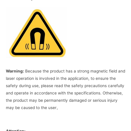
Warning:
Because the product has a strong magnetic field and
laser operation is involved in the application, to ensure the
safety during use, please read the safety precautions carefully
and operate in accordance with the specifications. Otherwise,
the product may be permanently damaged or serious injury
may be caused to the user。
Attention: