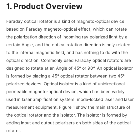
1. Product Overview
Faraday optical rotator is a kind of magneto-optical device
based on Faraday magneto-optical effect, which can rotate
the polarization direction of incoming ray polarized light by a
certain Angle, and the optical rotation direction is only related
to the internal magnetic field, and has nothing to do with the
optical direction. Commonly used Faraday optical rotators are
designed to rotate at an Angle of 45° or 90°. An optical isolator
is formed by placing a 45° optical rotator between two 45°
polarized devices. Optical isolator is a kind of unidirectional
permeable magneto-optical device, which has been widely
used in laser amplification system, mode-locked laser and laser
measurement equipment. Figure 1 show the main structure of
the optical rotator and the isolator. The isolator is formed by
adding input and output polarizers on both sides of the optical
rotator.