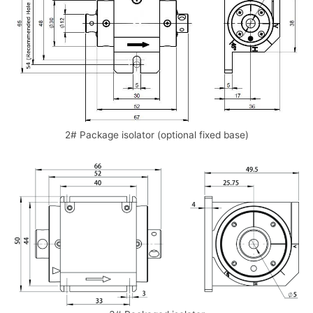
2# Package isolator (optional fixed base)