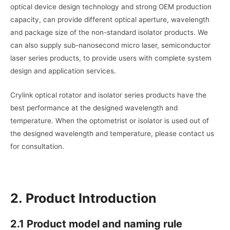
optical device design technology and strong OEM production
capacity, can provide different optical aperture, wavelength
and package size of the non-standard isolator products. We
can also supply sub-nanosecond micro laser, semiconductor
laser series products, to provide users with complete system
design and application services.
Crylink optical rotator and isolator series products have the
best performance at the designed wavelength and
temperature. When the optometrist or isolator is used out of
the designed wavelength and temperature, please contact us
for consultation.
2.
Product Introduction
2.1 Product model and naming rule