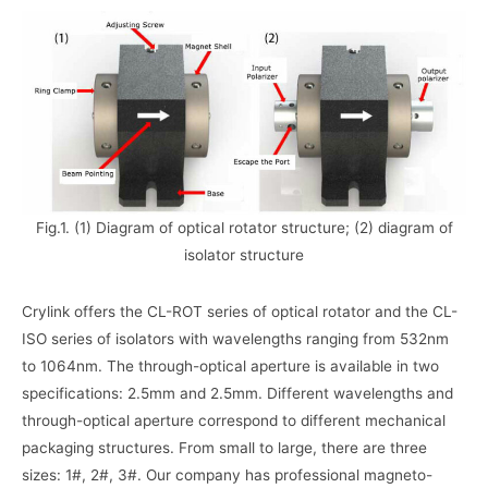
Fig.1. (1) Diagram of optical rotator structure; (2) diagram of
isolator structure
Crylink offers the CL-ROT series of optical rotator and the CL-
ISO series of isolators with wavelengths ranging from 532nm
to 1064nm. The through-optical aperture is available in two
specifications: 2.5mm and 2.5mm. Different wavelengths and
through-optical aperture correspond to different mechanical
packaging structures. From small to large, there are three
sizes: 1#, 2#, 3#. Our company has professional magneto-