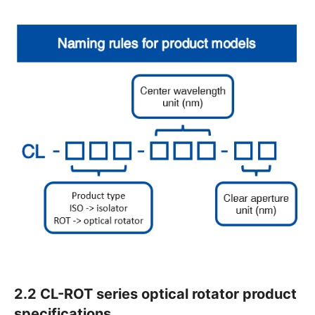
2.2 CL-ROT series optical rotator product
specifications