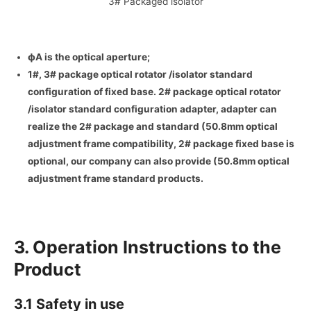
3# Packaged isolator
ф
A
is the optical aperture;
1#, 3# package optical rotator /isolator standard
configuration of fixed base. 2# package optical rotator
/isolator standard configuration adapter, adapter can
realize the 2# package and standard (50.8mm optical
adjustment frame compatibility, 2# package fixed base is
optional, our company can also provide (50.8mm optical
adjustment frame standard products.
3. Operation Instructions to the
Product
3.1 Safety in use