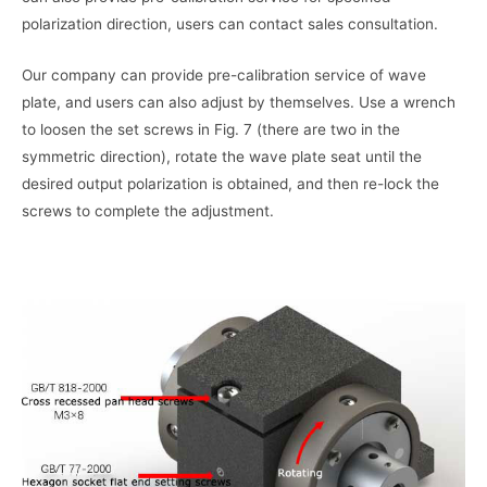
polarization direction, users can contact sales consultation.
Our company can provide pre-calibration service of wave
plate, and users can also adjust by themselves. Use a wrench
to loosen the set screws in Fig. 7 (there are two in the
symmetric direction), rotate the wave plate seat until the
desired output polarization is obtained, and then re-lock the
screws to complete the adjustment.