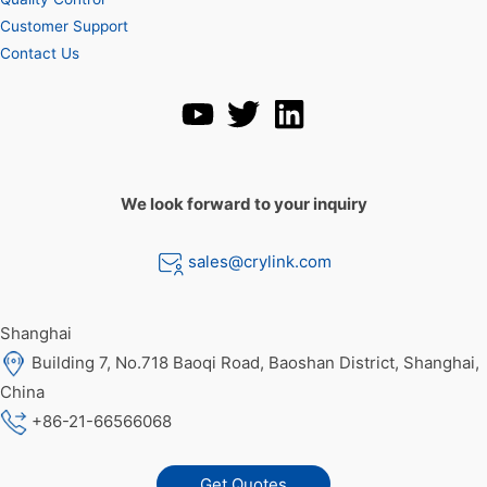
Customer Support
Contact Us
We look forward to your inquiry
sales@crylink.com
Shanghai
Building 7, No.718 Baoqi Road, Baoshan District, Shanghai,
China
+86-21-66566068
Get Quotes