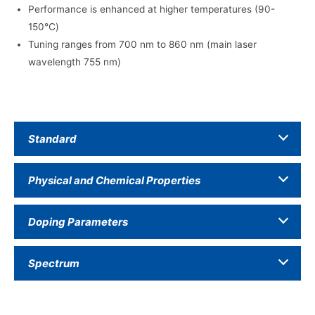
Performance is enhanced at higher temperatures (90-
150℃)
Tuning ranges from 700 nm to 860 nm (main laser
wavelength 755 nm)
Standard
Physical and Chemical Properties
Doping Parameters
Spectrum