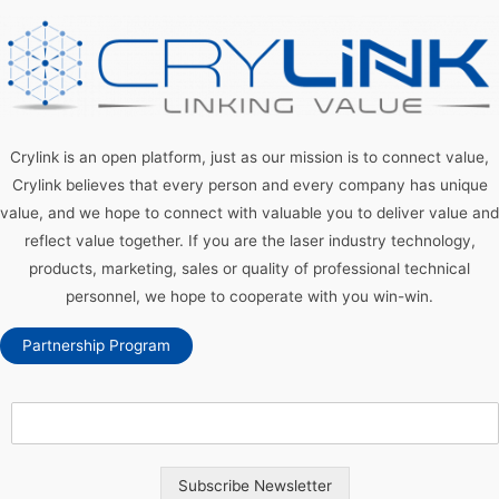
Crylink is an open platform, just as our mission is to connect value,
Crylink believes that every person and every company has unique
value, and we hope to connect with valuable you to deliver value and
reflect value together. If you are the laser industry technology,
products, marketing, sales or quality of professional technical
personnel, we hope to cooperate with you win-win.
Partnership Program
Subscribe Newsletter