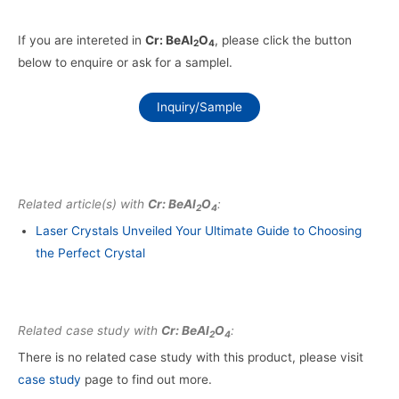
If you are intereted in
Cr: BeAl
O
, please click the button
2
4
below to enquire or ask for a samplel.
Inquiry/Sample
Related article(s) with
Cr: BeAl
O
:
2
4
Laser Crystals Unveiled Your Ultimate Guide to Choosing
the Perfect Crystal
Related case study with
Cr: BeAl
O
:
2
4
There is no related case study with this product, please visit
case study
page to find out more.