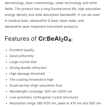
dermatology, laser cosmetology, radar technology and other
fields. The product has a long fluorescence life, high saturation
energy density and wide absorption bandwidth. It can be used
in medical laser, alexandrite Q laser, laser radar, and
alexandrite laser treatment instrument products.
Features of
Cr:BeAl
O
2
4:
Excellent quality
Good uniformity
Large crystal size
Strong double refraction
High damage threshold
The coating threshold is high
Small section (high saturation flux)
Wavelength coverage: 500 nm-3000 nm
Low symmetry (orthogonal crystal structure)
Absorption range 380-630 nm, peak at 410 nm and 590 nm