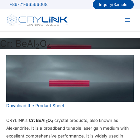
Skip
+86-21-66566068
Inquiry/Sample
to
content
Main
Men
Cr: BeAl
O
2
4
Download the Product Sheet
CRYLINK’s
Cr: BeAl
O
crystal products, also known as
2
4
Alexandrite. It is a broadband tunable laser gain medium with
excellent comprehensive performance. It is widely used in