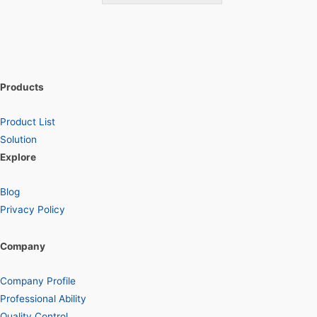
Products
Product List
Solution
Explore
Blog
Privacy Policy
Company
Company Profile
Professional Ability
Quality Control