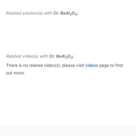
Related solution(s) with
Cr: BeAl
O
:
2
4
Related video(s) with
Cr: BeAl
O
:
2
4
There is no related video(s), please visit
videos
page to find
out more.