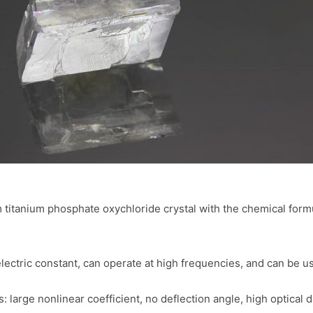
titanium phosphate oxychloride crystal with the chemical formul
electric constant, can operate at high frequencies, and can be u
: large nonlinear coefficient, no deflection angle, high optica