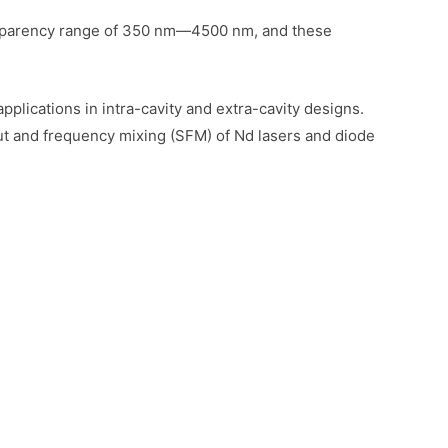
transparency range of 350 nm—4500 nm, and these
pplications in intra-cavity and extra-cavity designs.
put and frequency mixing (SFM) of Nd lasers and diode