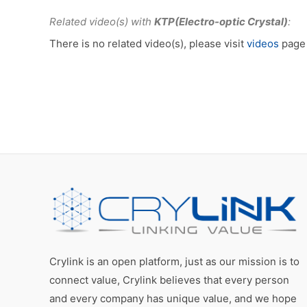
Related video(s) with
KTP(Electro-optic Crystal)
:
There is no related video(s), please visit
videos
page 
Crylink is an open platform, just as our mission is to
connect value, Crylink believes that every person
and every company has unique value, and we hope