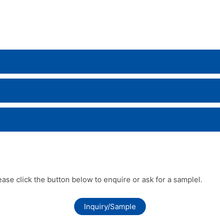
lease click the button below to enquire or ask for a samplel.
Inquiry/Sample