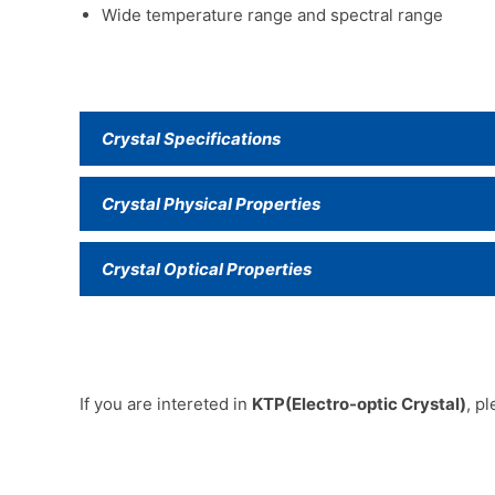
Wide temperature range and spectral range
Crystal Specifications
Crystal Physical Properties
Crystal Optical Properties
If you are intereted in
KTP(Electro-optic Crystal)
, p