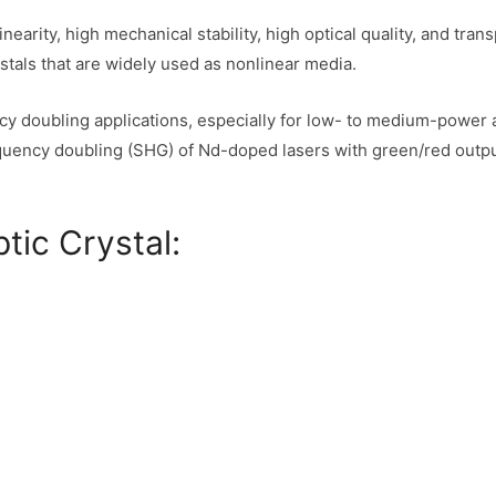
inearity, high mechanical stability, high optical quality, and 
stals that are widely used as nonlinear media.
ncy doubling applications, especially for low- to medium-power a
frequency doubling (SHG) of Nd-doped lasers with green/red out
tic Crystal: