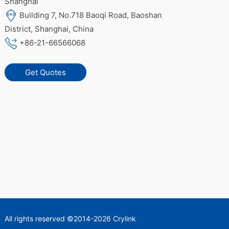
Shanghai
Building 7, No.718 Baoqi Road, Baoshan
District, Shanghai, China
+86-21-66566068
Get Quotes
All rights reserved ©2014-2026 Crylink