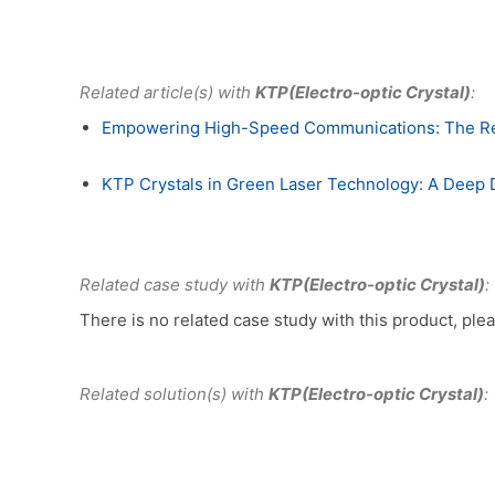
Related article(s) with
KTP(Electro-optic Crystal)
:
Empowering High-Speed Communications: The Revol
KTP Crystals in Green Laser Technology: A Deep Di
Related case study with
KTP(Electro-optic Crystal)
:
There is no related case study with this product, plea
Related solution(s) with
KTP(Electro-optic Crystal)
: