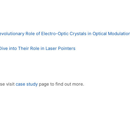
utionary Role of Electro-Optic Crystals in Optical Modulatio
ve into Their Role in Laser Pointers
se visit
case study
page to find out more.