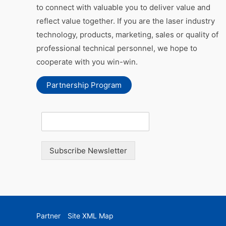
to connect with valuable you to deliver value and
reflect value together. If you are the laser industry
technology, products, marketing, sales or quality of
professional technical personnel, we hope to
cooperate with you win-win.
Partnership Program
Subscribe Newsletter
Partner
Site XML Map