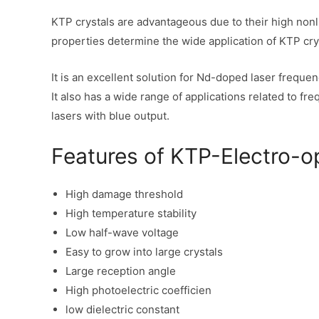
KTP crystals are advantageous due to their high nonl
properties determine the wide application of KTP cry
It is an excellent solution for Nd-doped laser freque
It also has a wide range of applications related to 
lasers with blue output.
Features of KTP-Electro-op
High damage threshold
High temperature stability
Low half-wave voltage
Easy to grow into large crystals
Large reception angle
High photoelectric coefficien
low dielectric constant