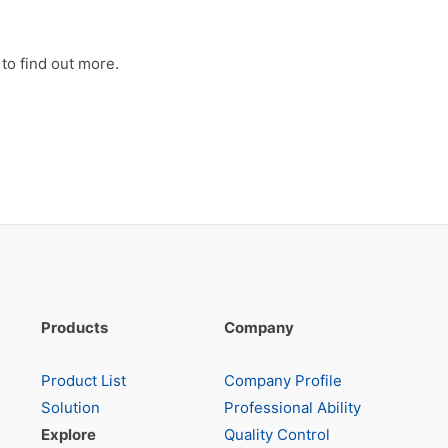
to find out more.
Products
Company
Product List
Company Profile
Solution
Professional Ability
Explore
Quality Control