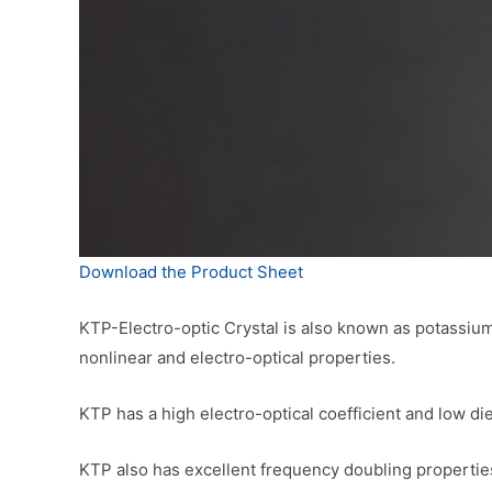
Download the Product Sheet
KTP-Electro-optic Crystal is also known as potassium 
nonlinear and electro-optical properties.
KTP has a high electro-optical coefficient and low di
KTP also has excellent frequency doubling properties