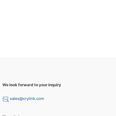
We look forward to your inquiry
sales@crylink.com