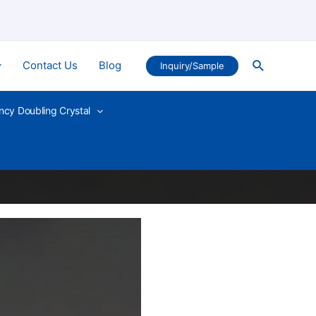
Search
Contact Us
Blog
Inquiry/Sample
ncy Doubling Crystal