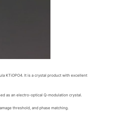
a KTiOPO4. It is a crystal product with excellent
sed as an electro-optical Q-modulation crystal.
l damage threshold, and phase matching.