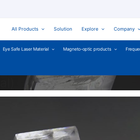
All Products
Solution
Explore
Company
Eye Safe Laser Material
Magneto-optic products
Freque
al)