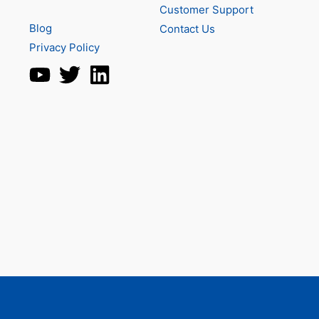
Customer Support
Blog
Contact Us
Privacy Policy