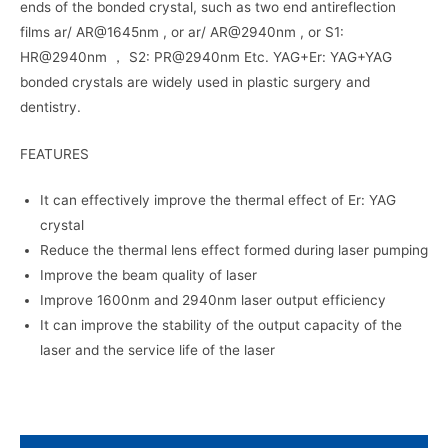
ends of the bonded crystal, such as two end antireflection
films ar/ AR@1645nm , or ar/ AR@2940nm , or S1:
HR@2940nm ， S2: PR@2940nm Etc. YAG+Er: YAG+YAG
bonded crystals are widely used in plastic surgery and
dentistry.
FEATURES
It can effectively improve the thermal effect of Er: YAG
crystal
Reduce the thermal lens effect formed during laser pumping
Improve the beam quality of laser
Improve 1600nm and 2940nm laser output efficiency
It can improve the stability of the output capacity of the
laser and the service life of the laser