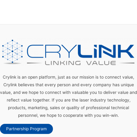
Crylink is an open platform, just as our mission is to connect value,
Crylink believes that every person and every company has unique
value, and we hope to connect with valuable you to deliver value and
reflect value together. If you are the laser industry technology,
products, marketing, sales or quality of professional technical
personnel, we hope to cooperate with you win-win.
Partnership Program