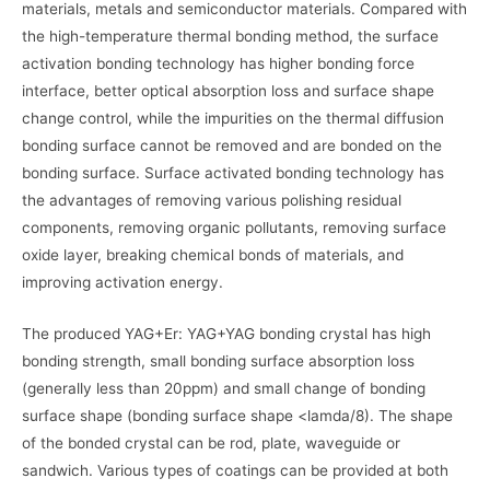
materials, metals and semiconductor materials. Compared with
the high-temperature thermal bonding method, the surface
activation bonding technology has higher bonding force
interface, better optical absorption loss and surface shape
change control, while the impurities on the thermal diffusion
bonding surface cannot be removed and are bonded on the
bonding surface. Surface activated bonding technology has
the advantages of removing various polishing residual
components, removing organic pollutants, removing surface
oxide layer, breaking chemical bonds of materials, and
improving activation energy.
The produced YAG+Er: YAG+YAG bonding crystal has high
bonding strength, small bonding surface absorption loss
(generally less than 20ppm) and small change of bonding
surface shape (bonding surface shape <lamda/8). The shape
of the bonded crystal can be rod, plate, waveguide or
sandwich. Various types of coatings can be provided at both