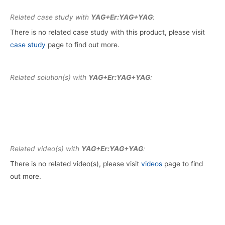
Related case study with
YAG+Er:YAG+YAG
:
There is no related case study with this product, please visit
case study
page to find out more.
Related solution(s) with
YAG+Er:YAG+YAG
:
Related video(s) with
YAG+Er:YAG+YAG
:
There is no related video(s), please visit
videos
page to find
out more.