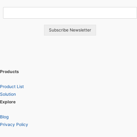
Subscribe Newsletter
Products
Product List
Solution
Explore
Blog
Privacy Policy