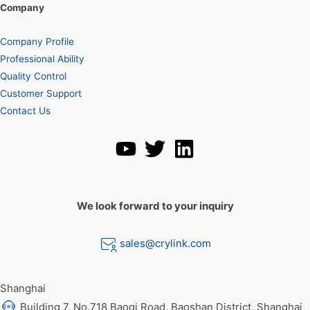
Company
Company Profile
Professional Ability
Quality Control
Customer Support
Contact Us
We look forward to your inquiry
sales@crylink.com
Shanghai
Building 7, No.718 Baoqi Road, Baoshan District, Shanghai,