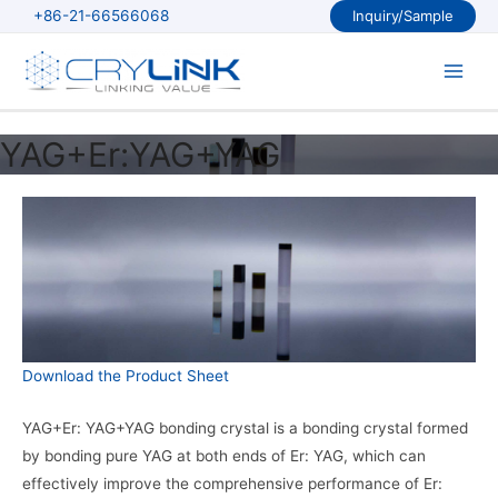
Skip
+86-21-66566068
Inquiry/Sample
to
content
Main
Men
YAG+Er:YAG+YAG
Download the Product Sheet
YAG+Er: YAG+YAG bonding crystal is a bonding crystal formed
by bonding pure YAG at both ends of Er: YAG, which can
effectively improve the comprehensive performance of Er: