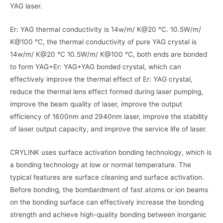
YAG laser.
Er: YAG thermal conductivity is 14w/m/ K@20 ℃. 10.5W/m/
K@100 ℃, the thermal conductivity of pure YAG crystal is
14w/m/ K@20 ℃ 10.5W/m/ K@100 ℃, both ends are bonded
to form YAG+Er: YAG+YAG bonded crystal, which can
effectively improve the thermal effect of Er: YAG crystal,
reduce the thermal lens effect formed during laser pumping,
improve the beam quality of laser, improve the output
efficiency of 1600nm and 2940nm laser, improve the stability
of laser output capacity, and improve the service life of laser.
CRYLINK uses surface activation bonding technology, which is
a bonding technology at low or normal temperature. The
typical features are surface cleaning and surface activation.
Before bonding, the bombardment of fast atoms or ion beams
on the bonding surface can effectively increase the bonding
strength and achieve high-quality bonding between inorganic