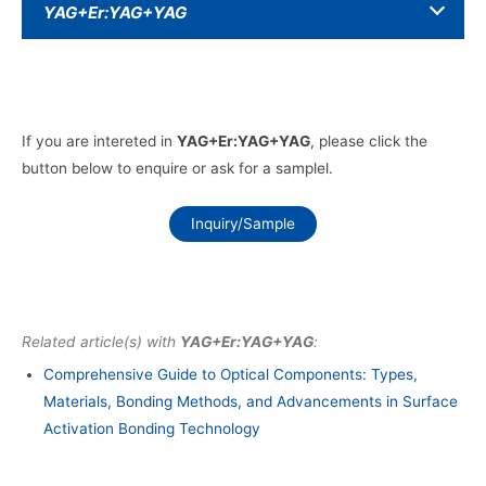
YAG+Er:YAG+YAG
If you are intereted in
YAG+Er:YAG+YAG
, please click the
button below to enquire or ask for a samplel.
Inquiry/Sample
Related article(s) with
YAG+Er:YAG+YAG
:
Comprehensive Guide to Optical Components: Types,
Materials, Bonding Methods, and Advancements in Surface
Activation Bonding Technology