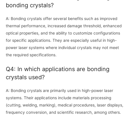
bonding crystals?
A: Bonding crystals offer several benefits such as improved
thermal performance, increased damage threshold, enhanced
optical properties, and the ability to customize configurations
for specific applications. They are especially useful in high-
power laser systems where individual crystals may not meet
the required specifications.
Q4: In which applications are bonding
crystals used?
A: Bonding crystals are primarily used in high-power laser
systems. Their applications include materials processing
(cutting, welding, marking), medical procedures, laser displays,
frequency conversion, and scientific research, among others.