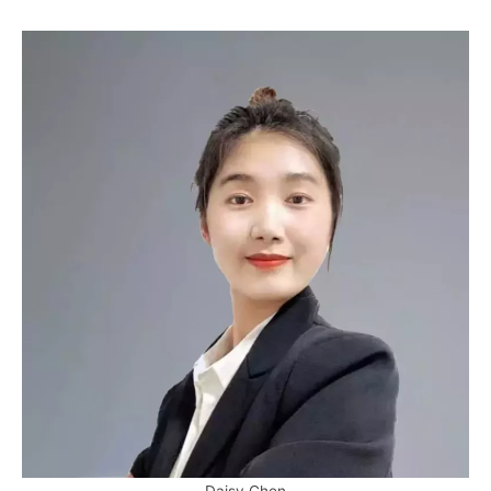
Daisy Chen