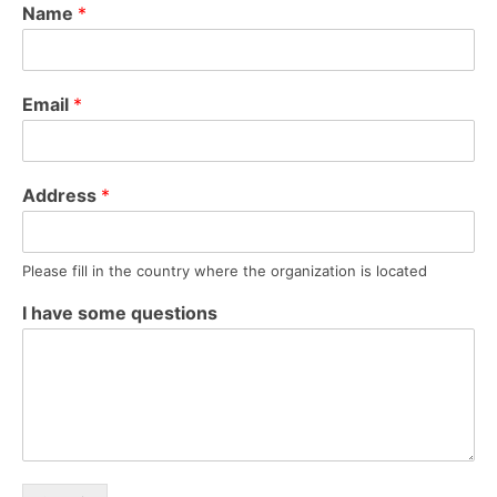
Name
*
Email
*
Address
*
Please fill in the country where the organization is located
I have some questions