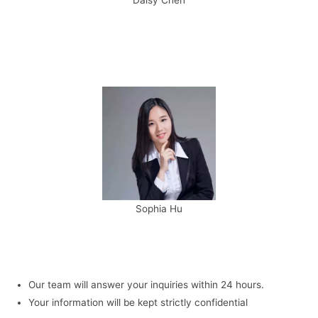
Sophia Hu
Our team will answer your inquiries within 24 hours.
Your information will be kept strictly confidential