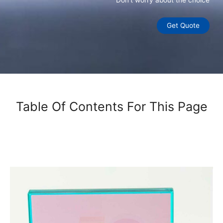
Don’t worry about the choice
Get Quote
Table Of Contents For This Page