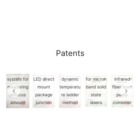
3.Device
and
method
for
growing
Patents
1.A
large size
4.Laser
method
single
material
and
2.White
crystal by
modules
5.A mid-
n
system for
LED direct
dynamic
for micron
infrared
measuring
mount
temperatu
band solid
fiber laser
t
defocus
package
re ladder
state
pump
l
amount
junction
method
lasers
combiner