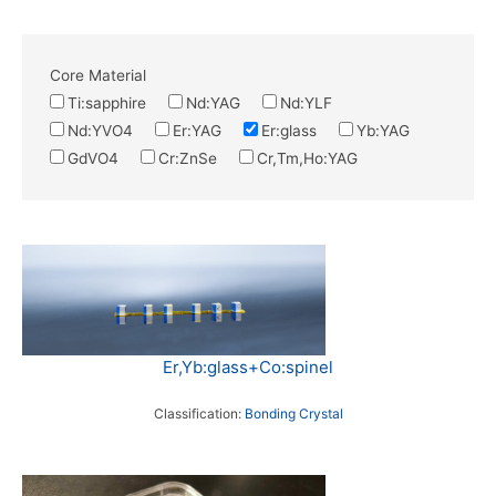
Core Material
Ti:sapphire
Nd:YAG
Nd:YLF
Nd:YVO4
Er:YAG
Er:glass
Yb:YAG
GdVO4
Cr:ZnSe
Cr,Tm,Ho:YAG
Er,Yb:glass+Co:spinel
Classification:
Bonding Crystal