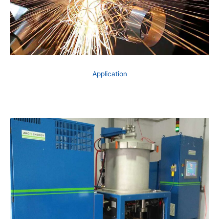
Application