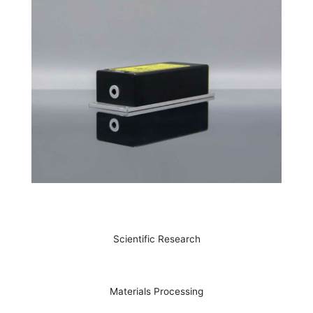
Scientific Research
Materials Processing