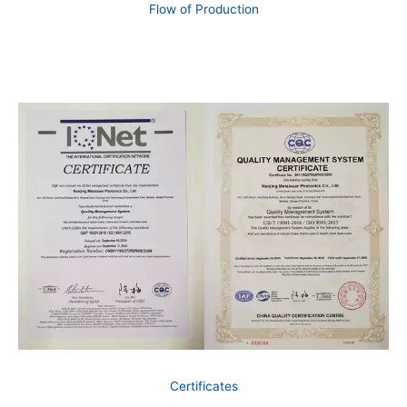
Flow of Production
Certificates