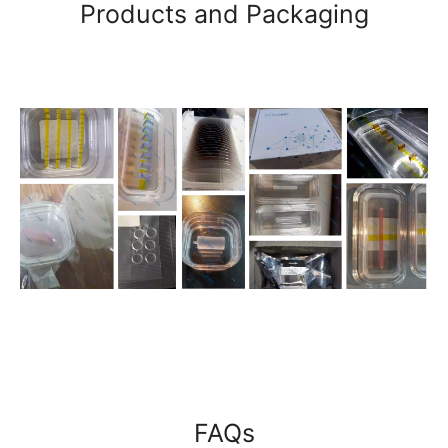
Products and Packaging
FAQs