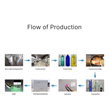
Flow of Production