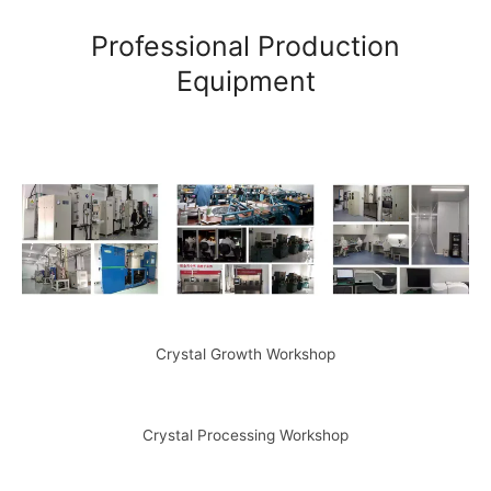
Professional Production
Equipment
Crystal Growth Workshop
Crystal Processing Workshop