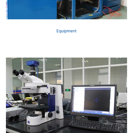
Equipment