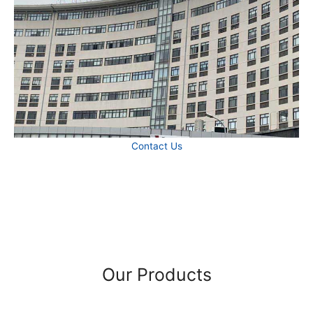
Contact Us
Our Products