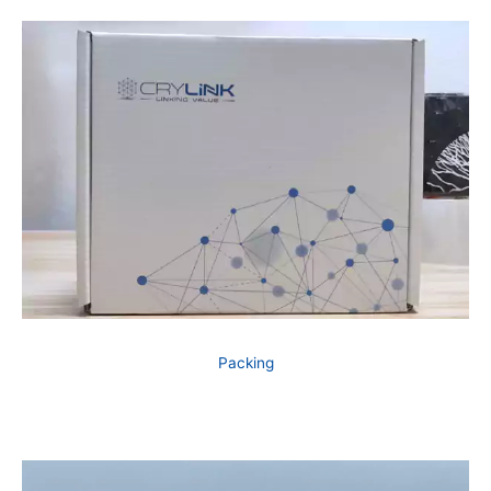
Packing