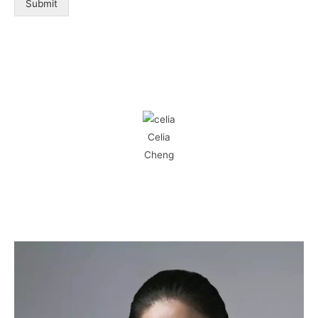
Submit
Celia
Cheng