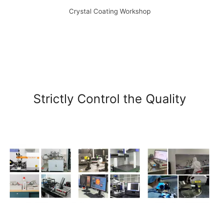
Crystal Coating Workshop
Strictly Control the Quality