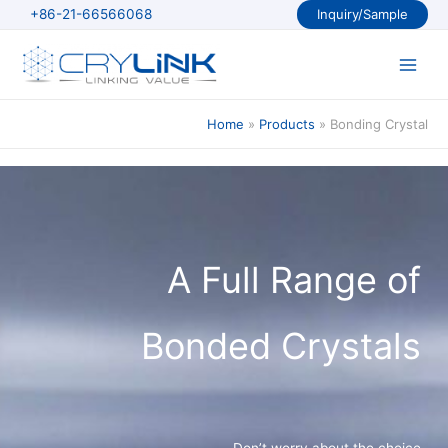
Skip
+86-21-66566068
Inquiry/Sample
to
content
Main
Men
Home
Products
Bonding Crystal
A Full Range of
Bonded Crystals