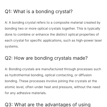
Q1: What is a bonding crystal?
A: A bonding crystal refers to a composite material created by
bonding two or more optical crystals together. This is typically
done to combine or enhance the distinct optical properties of
each crystal for specific applications, such as high-power laser
systems.
Q2: How are bonding crystals made?
A: Bonding crystals are manufactured through processes such
as hydrothermal bonding, optical contacting, or diffusion
bonding. These processes involve joining the crystals at the
atomic level, often under heat and pressure, without the need
for any adhesive materials.
Q3: What are the advantages of using