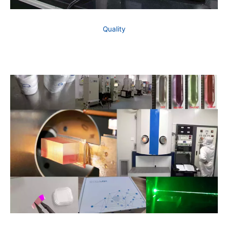
Quality