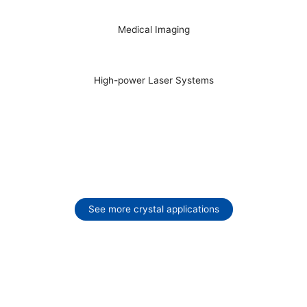
Medical Imaging
High-power Laser Systems
See more crystal applications