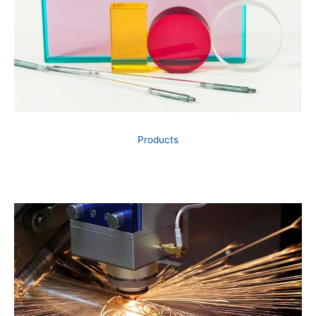
Products