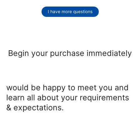
I have more questions
Begin your purchase immediately
would be happy to meet you and
learn all about your requirements
& expectations.