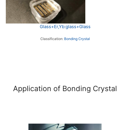
Glass+Er,Yb:glass+Glass
Classification:
Bonding Crystal
Application of Bonding Crystal