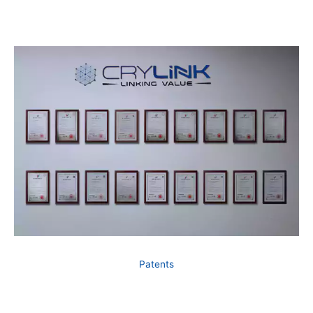
Patents