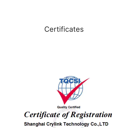
Certificates