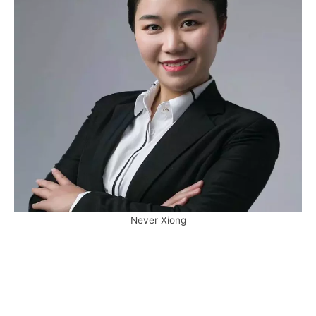
Never Xiong