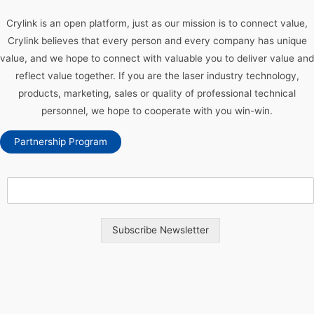
Crylink is an open platform, just as our mission is to connect value,
Crylink believes that every person and every company has unique
value, and we hope to connect with valuable you to deliver value and
reflect value together. If you are the laser industry technology,
products, marketing, sales or quality of professional technical
personnel, we hope to cooperate with you win-win.
Partnership Program
Subscribe Newsletter