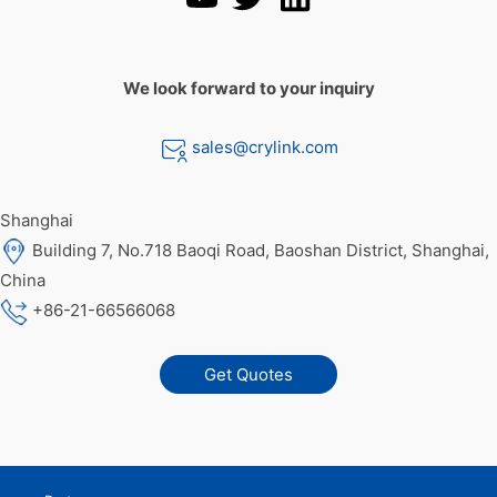
We look forward to your inquiry
sales@crylink.com
Shanghai
Building 7, No.718 Baoqi Road, Baoshan District, Shanghai,
China
+86-21-66566068
Get Quotes