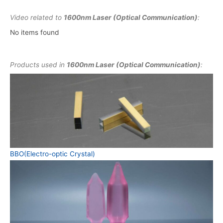
Video related to
1600nm Laser (Optical Communication)
:
No items found
Products used in
1600nm Laser (Optical Communication)
:
BBO(Electro-optic Crystal)