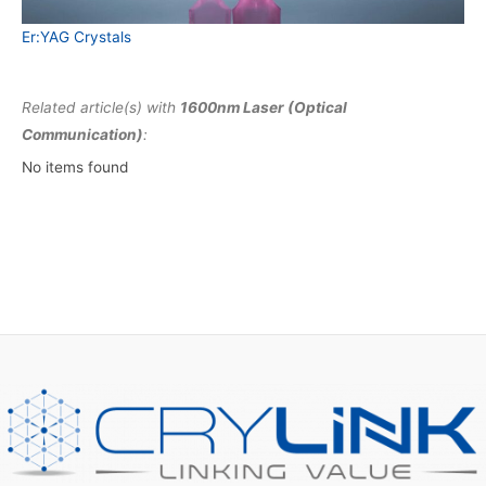
Er:YAG Crystals
Related article(s) with
1600nm Laser (Optical
Communication)
:
No items found