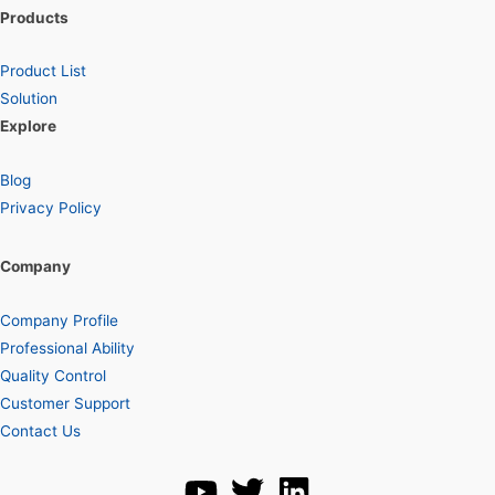
Products
Product List
Solution
Explore
Blog
Privacy Policy
Company
Company Profile
Professional Ability
Quality Control
Customer Support
Contact Us