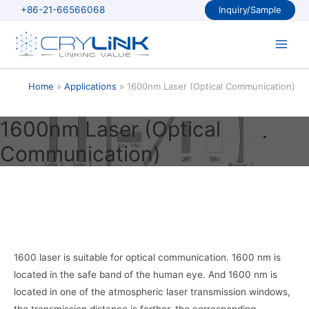
Skip
+86-21-66566068
Inquiry/Sample
to
content
Main
Men
Home
Applications
1600nm Laser (Optical Communication)
1600nm Laser (Optical
Communication)
1600 laser is suitable for optical communication. 1600 nm is
located in the safe band of the human eye. And 1600 nm is
located in one of the atmospheric laser transmission windows,