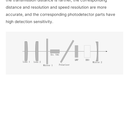
the transmission distance is farther, the corresponding
distance and resolution and speed resolution are more
accurate, and the corresponding photodetector parts have
high detection sensitivity.