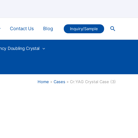
Search
Contact Us
Blog
Inquiry/Sample
ncy Doubling Crystal
Home
Cases
Cr:YAG Crystal Case (3)
)