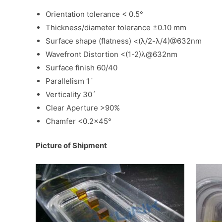
Orientation tolerance < 0.5°
Thickness/diameter tolerance ±0.10 mm
Surface shape (flatness) <(λ/2-λ/4)@632nm
Wavefront Distortion <(1-2)λ@632nm
Surface finish 60/40
Parallelism 1ˊ
Verticality 30ˊ
Clear Aperture >90%
Chamfer <0.2×45°
Picture of Shipment