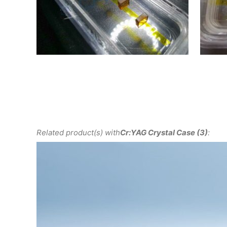
Related product(s) with
Cr:YAG Crystal Case (3)
: