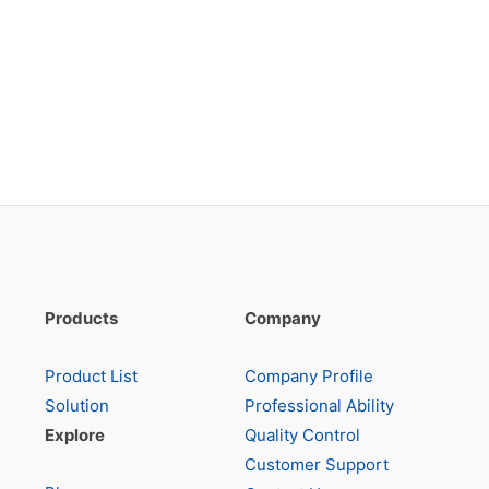
Products
Company
Product List
Company Profile
Solution
Professional Ability
Explore
Quality Control
Customer Support