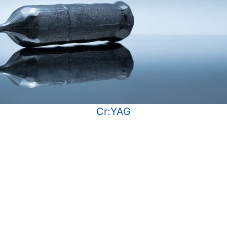
Cr:YAG