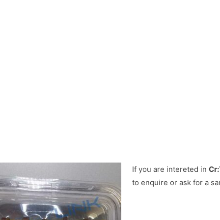
If you are intereted in
Cr:
to enquire or ask for a sa