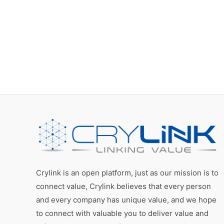
Crylink is an open platform, just as our mission is to
connect value, Crylink believes that every person
and every company has unique value, and we hope
to connect with valuable you to deliver value and