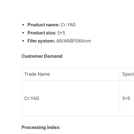
Product name:
Cr:YAG
Product size:
5*5
Film system:
AR/AR@1064nm
Customer Demand
Trade Name
Speci
Cr:YAG
5*5
Processing index: