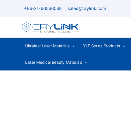
Skip
+86-21-66566068
sales@crylink.com
to
content
Ultrafast Laser Materials
YLF Series Products
Laser Medical Beauty Materials