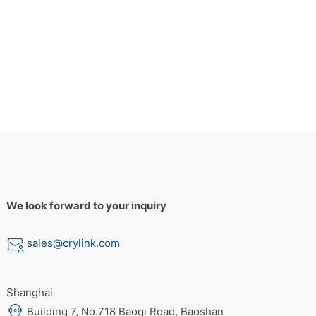
We look forward to your inquiry
sales@crylink.com
Shanghai
Building 7, No.718 Baoqi Road, Baoshan