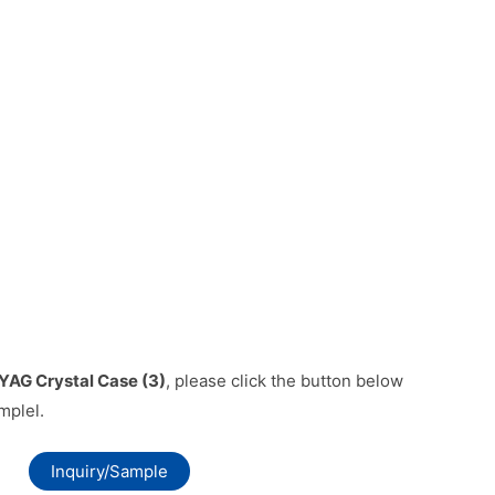
YAG Crystal Case (3)
, please click the button below
mplel.
Inquiry/Sample