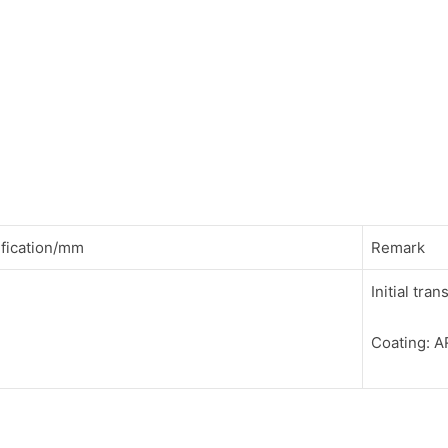
fication/mm
Remark
Initial tr
Coating: 