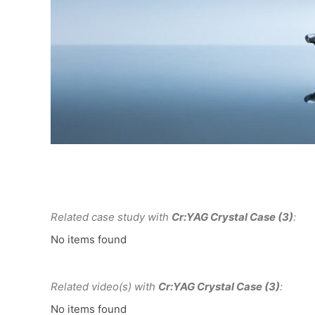
Related case study with
Cr:YAG Crystal Case (3)
:
No items found
Related video(s) with
Cr:YAG Crystal Case (3)
:
No items found