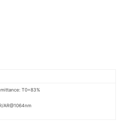
ansmittance: T0=83%
AR/AR@1064nm