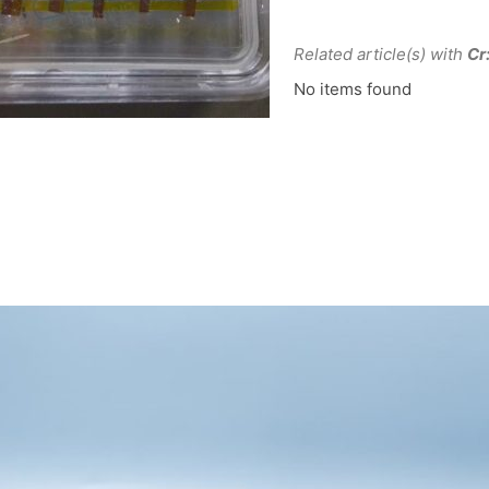
Related article(s) with
Cr
No items found