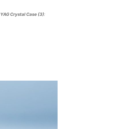
:YAG Crystal Case (3)
: