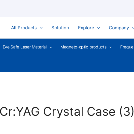
All Products
Solution
Explore
Company
Eye Safe Laser Material
Magneto-optic products
Freque
Cr:YAG Crystal Case (3