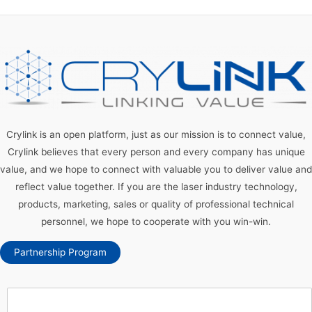
Crylink is an open platform, just as our mission is to connect value,
Crylink believes that every person and every company has unique
value, and we hope to connect with valuable you to deliver value and
reflect value together. If you are the laser industry technology,
products, marketing, sales or quality of professional technical
personnel, we hope to cooperate with you win-win.
Partnership Program