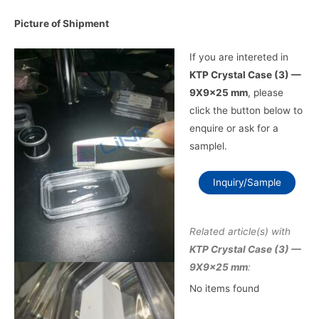
Picture of Shipment
If you are intereted in
KTP Crystal Case (3) —
9X9x25 mm
, please
click the button below to
enquire or ask for a
samplel.
Inquiry/Sample
Related article(s) with
KTP Crystal Case (3) —
9X9x25 mm
:
No items found