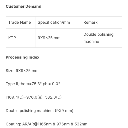
Customer Demand
Trade Name
Specification/mm
Remark
Double polishing
KTP
9X9x25 mm
machine
Processing Index
Size: 9X9x25 mm
Type II,theta=75.3° phi= 0.0°
1169.4(O)+976.0(e)=532.0(O)
Double polishing machine: (9X9 mm)
Coating: AR/AR@1165nm & 976nm & 532nm