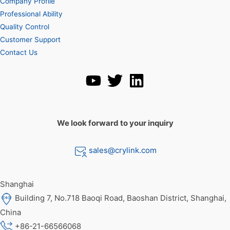
Company Profile
Professional Ability
Quality Control
Customer Support
Contact Us
We look forward to your inquiry
sales@crylink.com
Shanghai
Building 7, No.718 Baoqi Road, Baoshan District, Shanghai,
China
+86-21-66566068