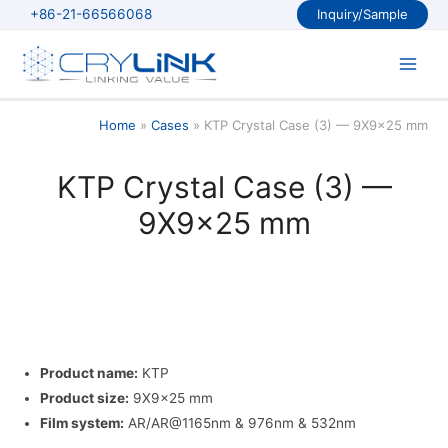
Skip
+86-21-66566068
Inquiry/Sample
to
content
Main
Men
Home
Cases
KTP Crystal Case (3) — 9X9x25 mm
KTP Crystal Case (3) —
9X9x25 mm
Product name:
KTP
Product size:
9X9x25 mm
Film system:
AR/AR@1165nm & 976nm & 532nm