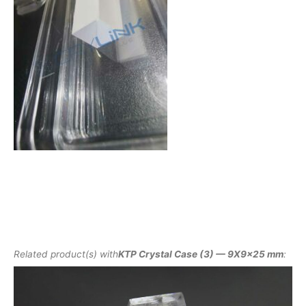
Related product(s) with
KTP Crystal Case (3) — 9X9x25 mm
: