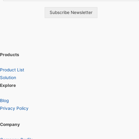
Subscribe Newsletter
Products
Product List
Solution
Explore
Blog
Privacy Policy
Company