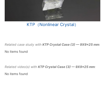
KTP（Nonlinear Crystal）
Related case study with
KTP Crystal Case (3) — 9X9x25 mm
:
No items found
Related video(s) with
KTP Crystal Case (3) — 9X9x25 mm
:
No items found