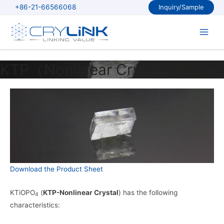
Skip
+86-21-66566068
Inquiry/Sample
to
content
Main
Men
KTP（Nonlinear Crystal）
Download the Product Sheet
KTiOPO
(
KTP-Nonlinear Crystal
) has the following
4
characteristics: