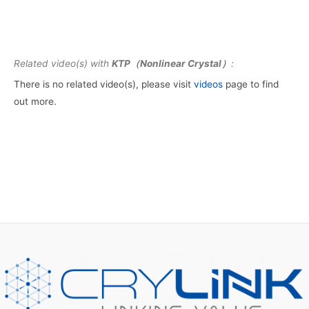
Related video(s) with
KTP（Nonlinear Crystal）
:
There is no related video(s), please visit
videos
page to find
out more.