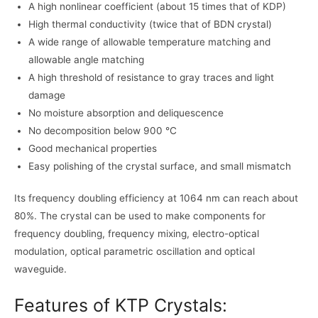
A high nonlinear coefficient (about 15 times that of KDP)
High thermal conductivity (twice that of BDN crystal)
A wide range of allowable temperature matching and
allowable angle matching
A high threshold of resistance to gray traces and light
damage
No moisture absorption and deliquescence
No decomposition below 900 °C
Good mechanical properties
Easy polishing of the crystal surface, and small mismatch
Its frequency doubling efficiency at 1064 nm can reach about
80%. The crystal can be used to make components for
frequency doubling, frequency mixing, electro-optical
modulation, optical parametric oscillation and optical
waveguide.
Features of KTP Crystals: