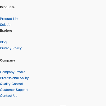
Products
Product List
Solution
Explore
Blog
Privacy Policy
Company
Company Profile
Professional Ability
Quality Control
Customer Support
Contact Us