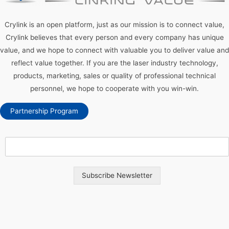
Crylink is an open platform, just as our mission is to connect value,
Crylink believes that every person and every company has unique
value, and we hope to connect with valuable you to deliver value and
reflect value together. If you are the laser industry technology,
products, marketing, sales or quality of professional technical
personnel, we hope to cooperate with you win-win.
Partnership Program
Subscribe Newsletter