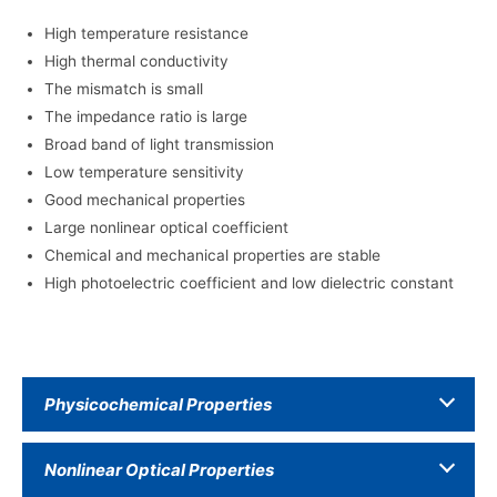
High temperature resistance
High thermal conductivity
The mismatch is small
The impedance ratio is large
Broad band of light transmission
Low temperature sensitivity
Good mechanical properties
Large nonlinear optical coefficient
Chemical and mechanical properties are stable
High photoelectric coefficient and low dielectric constant
Physicochemical Properties
Nonlinear Optical Properties