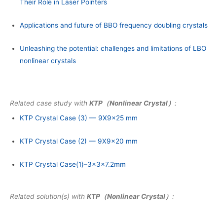
Their Role in Laser Pointers
Applications and future of BBO frequency doubling crystals
Unleashing the potential: challenges and limitations of LBO
nonlinear crystals
Related case study with
KTP（Nonlinear Crystal）
:
KTP Crystal Case (3) — 9X9x25 mm
KTP Crystal Case (2) — 9X9x20 mm
KTP Crystal Case(1)–3x3x7.2mm
Related solution(s) with
KTP（Nonlinear Crystal）
: