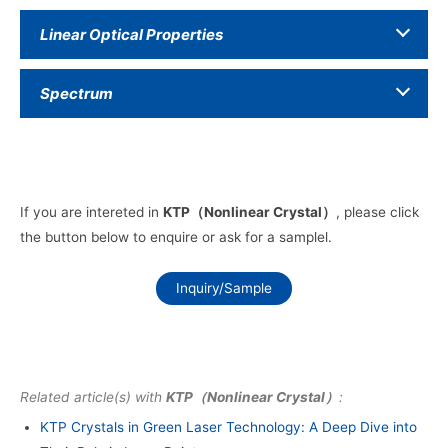
Linear Optical Properties
Spectrum
If you are intereted in
KTP（Nonlinear Crystal）
, please click
the button below to enquire or ask for a samplel.
Inquiry/Sample
Related article(s) with
KTP（Nonlinear Crystal）
:
KTP Crystals in Green Laser Technology: A Deep Dive into