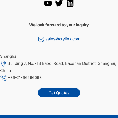
We look forward to your inquiry
sales@crylink.com
Shanghai
Building 7, No.718 Baoqi Road, Baoshan District, Shanghai,
China
+86-21-66566068
Get Quotes