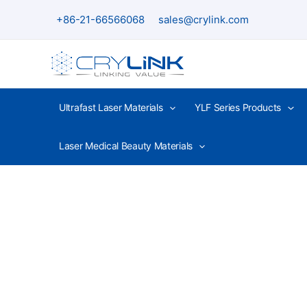
Skip
+86-21-66566068
sales@crylink.com
to
content
Ultrafast Laser Materials
YLF Series Products
Laser Medical Beauty Materials