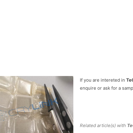
If you are intereted in
TeO
enquire or ask for a samp
Related article(s) with
Te