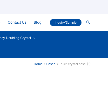
Search
Contact Us
Blog
Inquiry/Sample
ncy Doubling Crystal
Home
Cases
TeO2 crystal case (1)