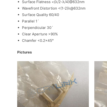
Surface Flatness <(λ/2-λ/4)@632nm
Wavefront Distortion <(1-2)λ@632nm
Surface Quality 60/40
Parallel 1ˊ
Perpendicular 30ˊ
Clear Aperture >90%
Chamfer <0.2×45°
Pictures