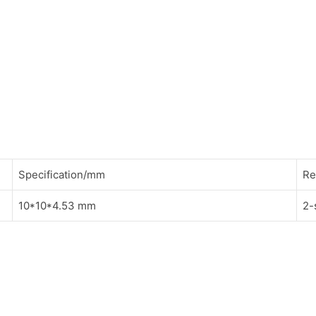
Specification/mm
Re
10*10*4.53 mm
2-