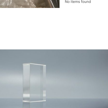
No items found