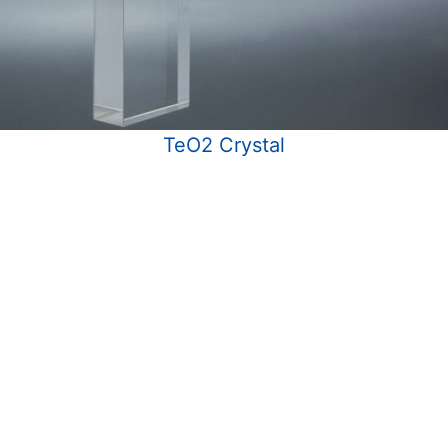
TeO2 Crystal