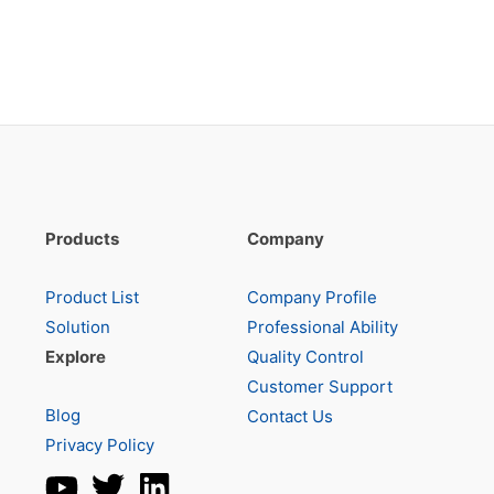
Products
Company
Product List
Company Profile
Solution
Professional Ability
Explore
Quality Control
Customer Support
Blog
Contact Us
Privacy Policy