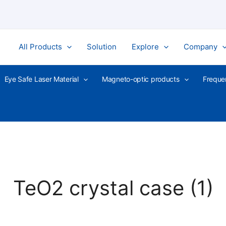
All Products
Solution
Explore
Company
Eye Safe Laser Material
Magneto-optic products
Freque
TeO2 crystal case (1)