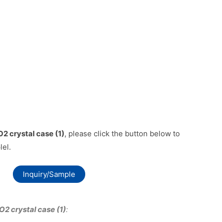
2 crystal case (1)
, please click the button below to
lel.
Inquiry/Sample
O2 crystal case (1)
: