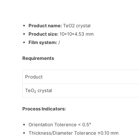
Product name:
TeO2 crystal
Product size:
10*10*4.53 mm
Film system:
/
Requirements
Product
TeO
crystal
2
Process Indicators:
Orientation Tolerence < 0.5°
Thickness/Diameter Tolerance ±0.10 mm