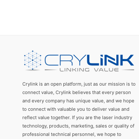
Crylink is an open platform, just as our mission is to
connect value, Crylink believes that every person
and every company has unique value, and we hope
to connect with valuable you to deliver value and
reflect value together. If you are the laser industry
technology, products, marketing, sales or quality of
professional technical personnel, we hope to