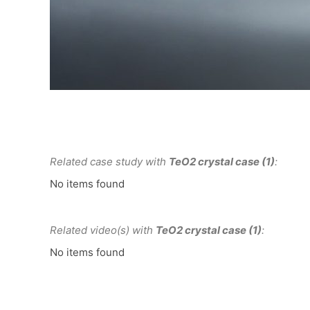
Related case study with
TeO2 crystal case (1)
:
No items found
Related video(s) with
TeO2 crystal case (1)
:
No items found