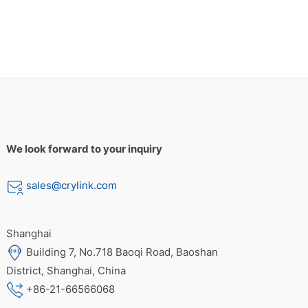
We look forward to your inquiry
sales@crylink.com
Shanghai
Building 7, No.718 Baoqi Road, Baoshan
District, Shanghai, China
+86-21-66566068