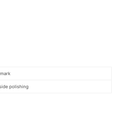
mark
side polishing