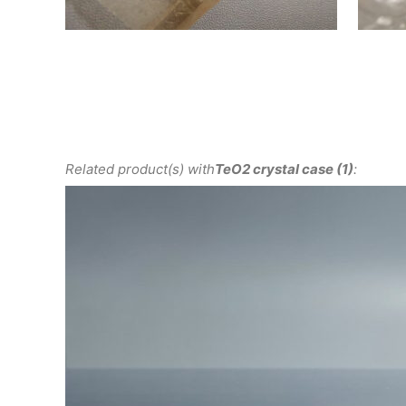
Related product(s) with
TeO2 crystal case (1)
: