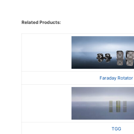
Related Products:​
Faraday Rotator
TGG