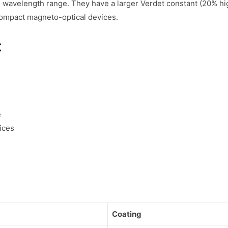
 wavelength range. They have a larger Verdet constant (20% hig
compact magneto-optical devices.
:
e
ices
Coating