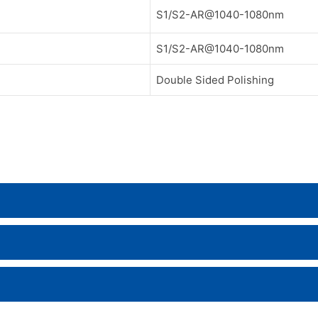
S1/S2-AR@1040-1080nm
S1/S2-AR@1040-1080nm
Double Sided Polishing