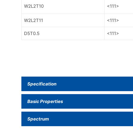
W2L2T10
<111>
W2L2T11
<111>
D5T0.5
<111>
Specification
Basic Properties
Spectrum