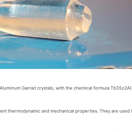
uminum Garnet crystals, with the chemical formula Tb3Sc2AI3O1
lent thermodynamic and mechanical properties. They are used in