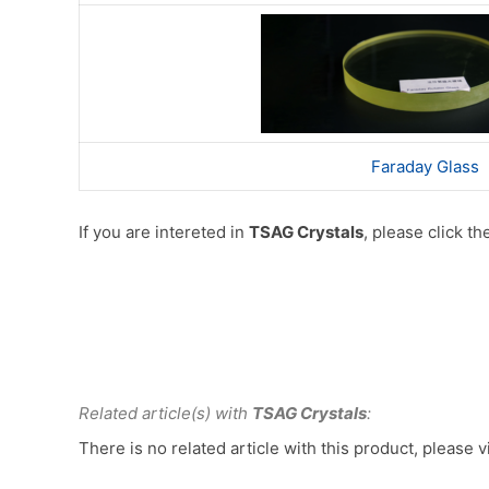
Faraday Glass
If you are intereted in
TSAG Crystals
, please click t
Related article(s) with
TSAG Crystals
:
There is no related article with this product, please v