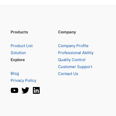
Products
Company
Product List
Company Profile
Solution
Professional Ability
Explore
Quality Control
Customer Support
Blog
Contact Us
Privacy Policy