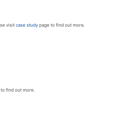
se visit
case study
page to find out more.
to find out more.