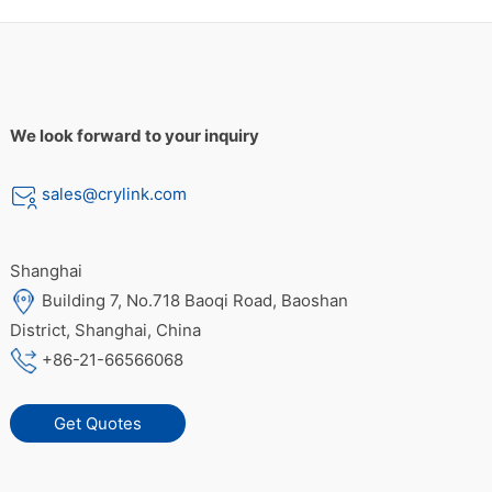
We look forward to your inquiry
sales@crylink.com
Shanghai
Building 7, No.718 Baoqi Road, Baoshan
District, Shanghai, China
+86-21-66566068
Get Quotes