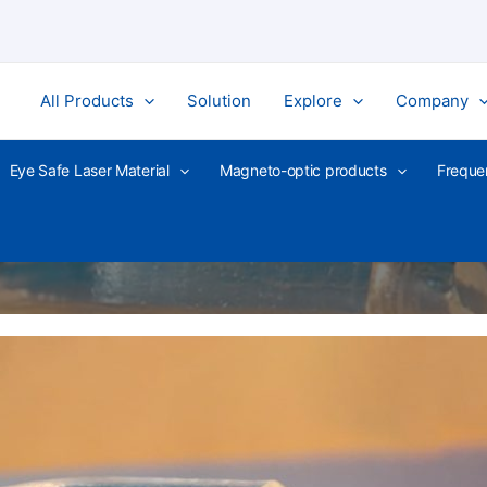
All Products
Solution
Explore
Company
Eye Safe Laser Material
Magneto-optic products
Freque