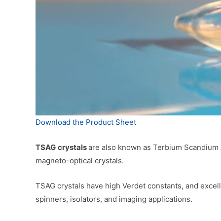
Download the Product Sheet
TSAG
crystals
are also known as Terbium Scandium Al
magneto-optical crystals.
TSAG crystals have high Verdet constants, and excel
spinners, isolators, and imaging applications.