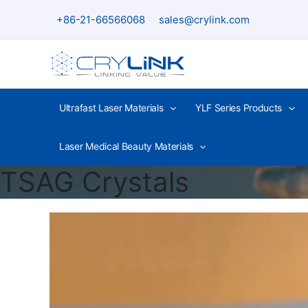
Skip
+86-21-66566068
sales@crylink.com
to
content
Ultrafast Laser Materials
YLF Series Products
Laser Medical Beauty Materials
TSAG Crystals