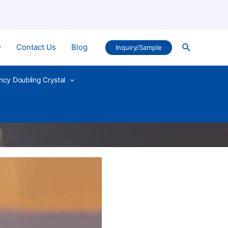
Search
Contact Us
Blog
Inquiry/Sample
ncy Doubling Crystal