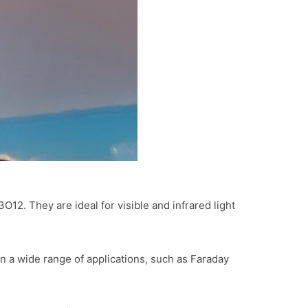
2. They are ideal for visible and infrared light
 a wide range of applications, such as Faraday