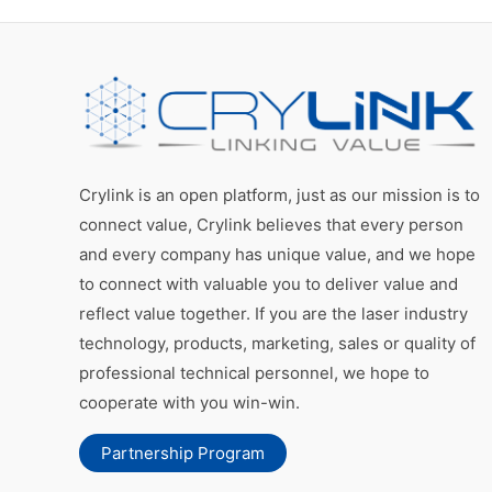
Crylink is an open platform, just as our mission is to
connect value, Crylink believes that every person
and every company has unique value, and we hope
to connect with valuable you to deliver value and
reflect value together. If you are the laser industry
technology, products, marketing, sales or quality of
professional technical personnel, we hope to
cooperate with you win-win.
Partnership Program