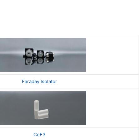
Faraday Isolator
CeF3