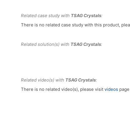
Related case study with
TSAG Crystals
:
There is no related case study with this product, plea
Related solution(s) with
TSAG Crystals
:
Related video(s) with
TSAG Crystals
:
There is no related video(s), please visit
videos
page 