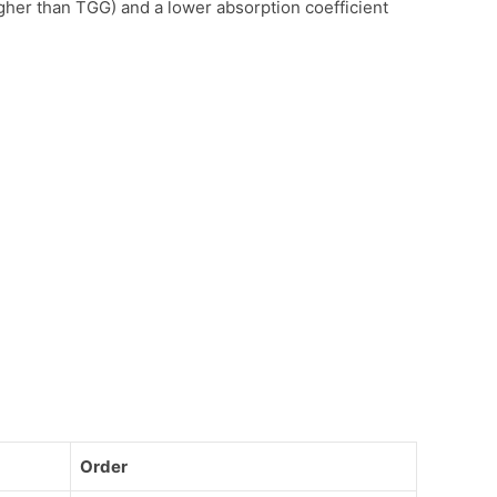
her than TGG) and a lower absorption coefficient
Order