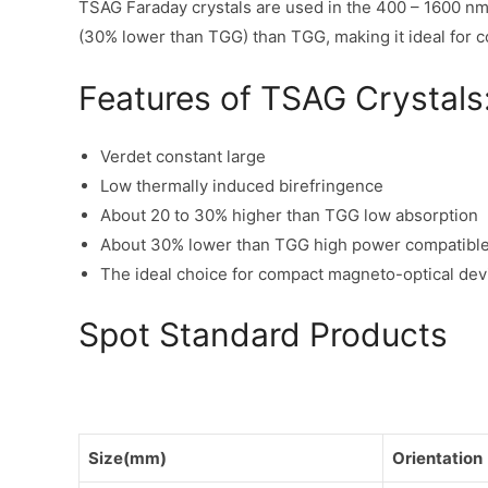
TSAG Faraday crystals are used in the 400 – 1600 nm
(30% lower than TGG) than TGG, making it ideal for 
Features of TSAG Crystals
Verdet constant large
Low thermally induced birefringence
About 20 to 30% higher than TGG low absorption
About 30% lower than TGG high power compatibl
The ideal choice for compact magneto-optical dev
Spot Standard Products
Size(mm)
Orientation