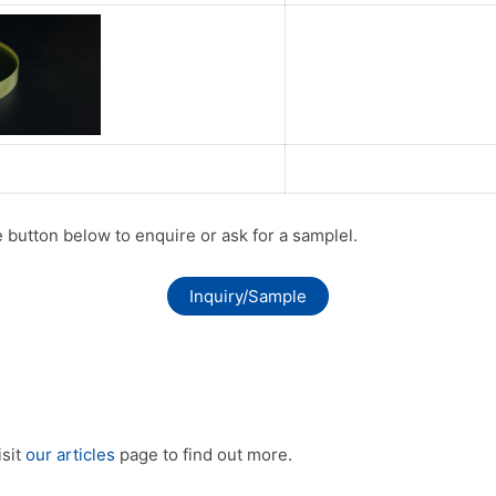
he button below to enquire or ask for a samplel.
Inquiry/Sample
isit
our articles
page to find out more.