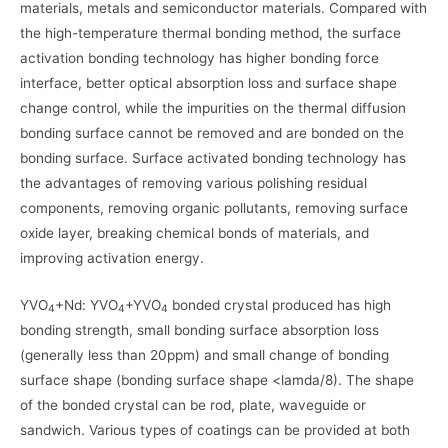
materials, metals and semiconductor materials. Compared with
the high-temperature thermal bonding method, the surface
activation bonding technology has higher bonding force
interface, better optical absorption loss and surface shape
change control, while the impurities on the thermal diffusion
bonding surface cannot be removed and are bonded on the
bonding surface. Surface activated bonding technology has
the advantages of removing various polishing residual
components, removing organic pollutants, removing surface
oxide layer, breaking chemical bonds of materials, and
improving activation energy.
YVO
+Nd: YVO
+YVO
bonded crystal produced has high
4
4
4
bonding strength, small bonding surface absorption loss
(generally less than 20ppm) and small change of bonding
surface shape (bonding surface shape <lamda/8). The shape
of the bonded crystal can be rod, plate, waveguide or
sandwich. Various types of coatings can be provided at both