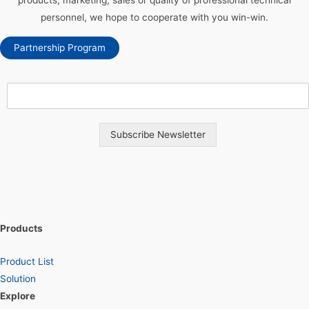
products, marketing, sales or quality of professional technical
personnel, we hope to cooperate with you win-win.
Partnership Program
Subscribe Newsletter
Products
Product List
Solution
Explore