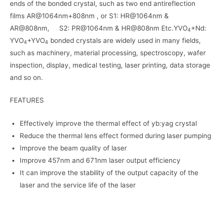
ends of the bonded crystal, such as two end antireflection
films AR@1064nm+808nm , or S1: HR@1064nm &
AR@808nm, S2: PR@1064nm & HR@808nm Etc.YVO
+Nd:
4
YVO
+YVO
bonded crystals are widely used in many fields,
4
4
such as machinery, material processing, spectroscopy, wafer
inspection, display, medical testing, laser printing, data storage
and so on.
FEATURES
Effectively improve the thermal effect of yb:yag crystal
Reduce the thermal lens effect formed during laser pumping
Improve the beam quality of laser
Improve 457nm and 671nm laser output efficiency
It can improve the stability of the output capacity of the
laser and the service life of the laser