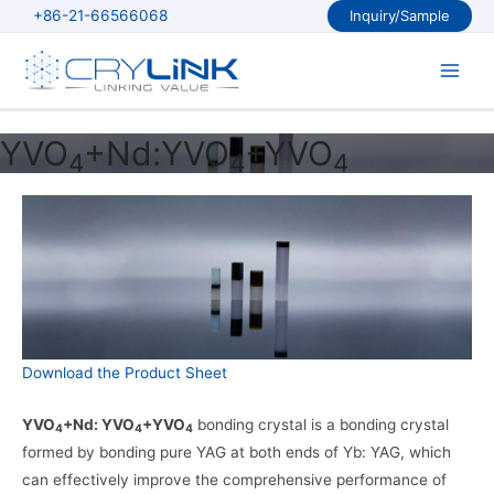
Skip
+86-21-66566068
Inquiry/Sample
to
content
Main
Men
YVO
+Nd:YVO
+YVO
4
4
4
Download the Product Sheet
YVO
+Nd: YVO
+YVO
bonding crystal is a bonding crystal
4
4
4
formed by bonding pure YAG at both ends of Yb: YAG, which
can effectively improve the comprehensive performance of