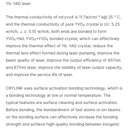
Yb: YAG laser.
The thermal conductivity of nd:yvo4 is 11.7w/cm/ ° k@ 25 ° C,
and the thermal conductivity of pure YVO
crystal is //c: 5.23
4
w/m/k; ⊥ c: 5.10 w/m/k, both ends are bonded to form
YVO
+Nd: YVO
+YVO
bonded crystal, which can effectively
4
4
4
improve the thermal effect of Yb: YAG crystal, reduce the
thermal lens effect formed during laser pumping, improve the
beam quality of laser, improve the output efficiency of 457nm
and 671nm laser, improve the stability of laser output capacity,
and improve the service life of laser.
CRYLINK uses surface activation bonding technology, which is
a bonding technology at low or normal temperature. The
typical features are surface cleaning and surface activation.
Before bonding, the bombardment of fast atoms or ion beams
on the bonding surface can effectively increase the bonding
strength and achieve high-quality bonding between inorganic