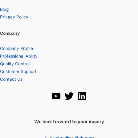
Blog
Privacy Policy
Company
Company Profile
Professional Ability
Quality Control
Customer Support
Contact Us
We look forward to your inquiry
sales@crylink.com