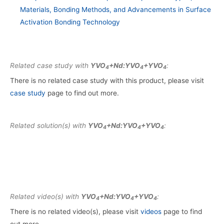
Materials, Bonding Methods, and Advancements in Surface
Activation Bonding Technology
Related case study with
YVO
+Nd:YVO
+YVO
:
4
4
4
There is no related case study with this product, please visit
case study
page to find out more.
Related solution(s) with
YVO
+Nd:YVO
+YVO
:
4
4
4
Related video(s) with
YVO
+Nd:YVO
+YVO
:
4
4
4
There is no related video(s), please visit
videos
page to find
out more.