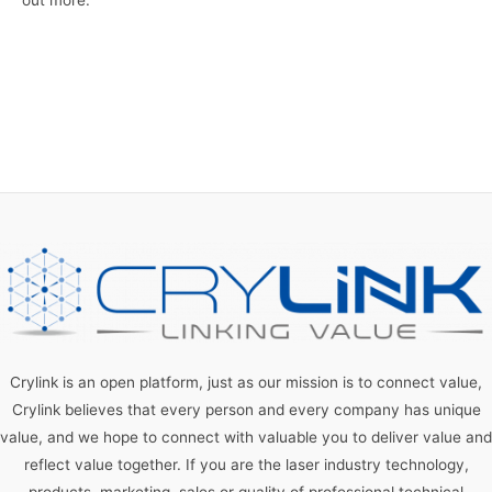
Crylink is an open platform, just as our mission is to connect value,
Crylink believes that every person and every company has unique
value, and we hope to connect with valuable you to deliver value and
reflect value together. If you are the laser industry technology,