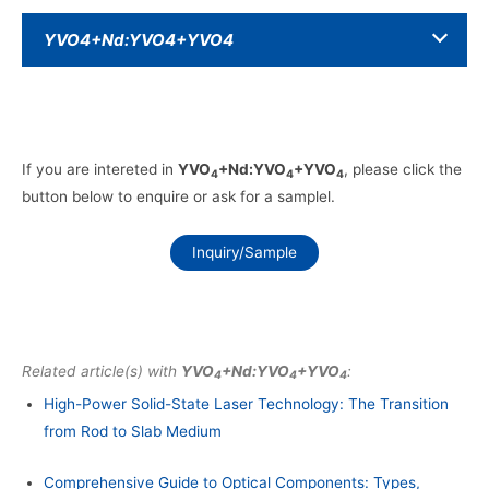
YVO4+Nd:YVO4+YVO4
If you are intereted in
YVO
+Nd:YVO
+YVO
, please click the
4
4
4
button below to enquire or ask for a samplel.
Inquiry/Sample
Related article(s) with
YVO
+Nd:YVO
+YVO
:
4
4
4
High-Power Solid-State Laser Technology: The Transition
from Rod to Slab Medium
Comprehensive Guide to Optical Components: Types,