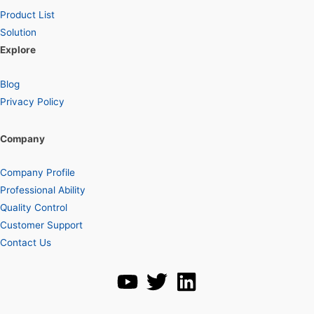
Product List
Solution
Explore
Blog
Privacy Policy
Company
Company Profile
Professional Ability
Quality Control
Customer Support
Contact Us