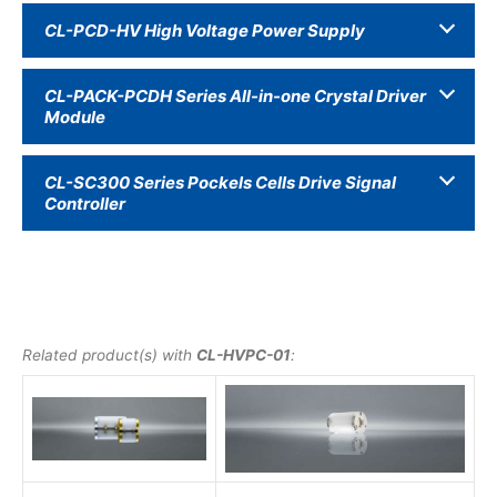
CL-PCD-HV High Voltage Power Supply
CL-PACK-PCDH Series All-in-one Crystal Driver
Module
CL-SC300 Series Pockels Cells Drive Signal
Controller
Related product(s) with
CL-HVPC-01
: