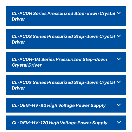
CL-PCDH Series Pressurized Step-down Crystal
Driver
CL-PCDS Series Pressurized Step-down Crystal
Driver
CL-PCDH-1M Series Pressurized Step-down
Crystal Driver
CL-PCDX Series Pressurized Step-down Crystal
Driver
CL-OEM-HV-80 High Voltage Power Supply
CL-OEM-HV-120 High Voltage Power Supply