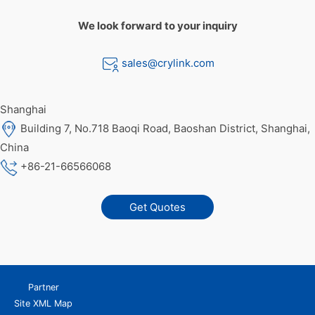
We look forward to your inquiry
sales@crylink.com
Shanghai
Building 7, No.718 Baoqi Road, Baoshan District, Shanghai,
China
+86-21-66566068
Get Quotes
Partner
Site XML Map