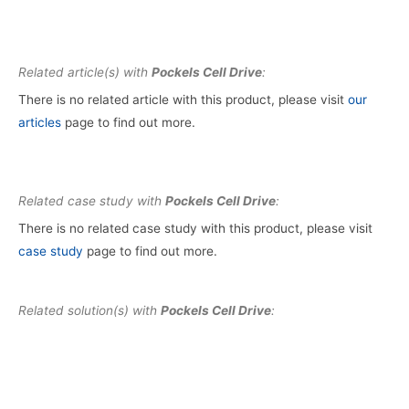
Related article(s) with
Pockels Cell Drive
:
There is no related article with this product, please visit
our
articles
page to find out more.
Related case study with
Pockels Cell Drive
:
There is no related case study with this product, please visit
case study
page to find out more.
Related solution(s) with
Pockels Cell Drive
: