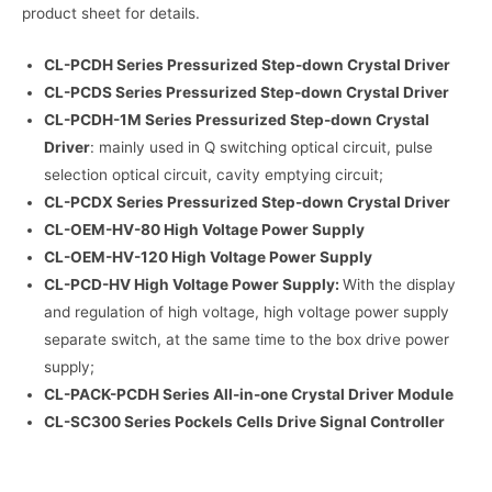
product sheet for details.
CL-PCDH Series Pressurized Step-down Crystal Driver
CL-PCDS Series Pressurized Step-down Crystal Driver
CL-PCDH-1M Series Pressurized Step-down Crystal
Driver
: mainly used in Q switching optical circuit, pulse
selection optical circuit, cavity emptying circuit;
CL-PCDX Series Pressurized Step-down Crystal Driver
CL-OEM-HV-80 High Voltage Power Supply
CL-OEM-HV-120 High Voltage Power Supply
CL-PCD-HV High Voltage Power Supply:
With the display
and regulation of high voltage, high voltage power supply
separate switch, at the same time to the box drive power
supply;
CL-PACK-PCDH Series All-in-one Crystal Driver Module
CL-SC300 Series Pockels Cells Drive Signal Controller