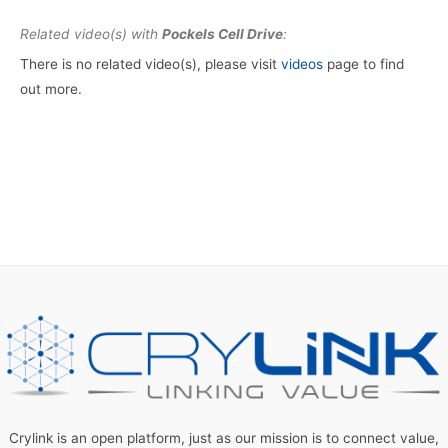
Related video(s) with
Pockels Cell Drive
:
There is no related video(s), please visit
videos
page to find
out more.
Crylink is an open platform, just as our mission is to connect value,