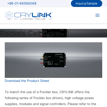
Skip
+86-21-66566068
Inquiry/Sample
to
content
Main
Men
Pockels Cell Drive
Download the Product Sheet
To match the use of a Pockler box, CRYLINK offers the
following series of Pockler box drivers, high voltage power
supplies, modules and signal controllers. Please refer to the