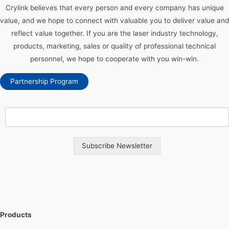
Crylink believes that every person and every company has unique
value, and we hope to connect with valuable you to deliver value and
reflect value together. If you are the laser industry technology,
products, marketing, sales or quality of professional technical
personnel, we hope to cooperate with you win-win.
Partnership Program
Subscribe Newsletter
Products