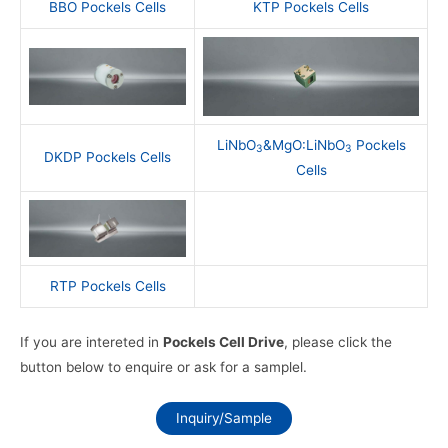
BBO Pockels Cells
KTP Pockels Cells
LiNbO
&MgO:LiNbO
Pockels
3
3
DKDP Pockels Cells
Cells
RTP Pockels Cells
If you are intereted in
Pockels Cell Drive
, please click the
button below to enquire or ask for a samplel.
Inquiry/Sample